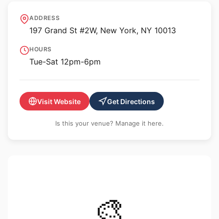
Derosia
ADDRESS
197 Grand St #2W, New York, NY 10013
HOURS
Tue-Sat 12pm-6pm
Visit Website
Get Directions
Is this your venue? Manage it here.
🎨