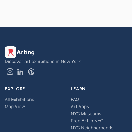
Arting
Discover art exhibitions in New York
EXPLORE
LEARN
All Exhibitions
FAQ
Map View
Art Apps
NYC Museums
Free Art in NYC
NYC Neighborhoods