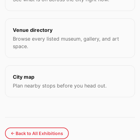
Venue directory
Browse every listed museum, gallery, and art
space.
City map
Plan nearby stops before you head out.
← Back to All Exhibitions