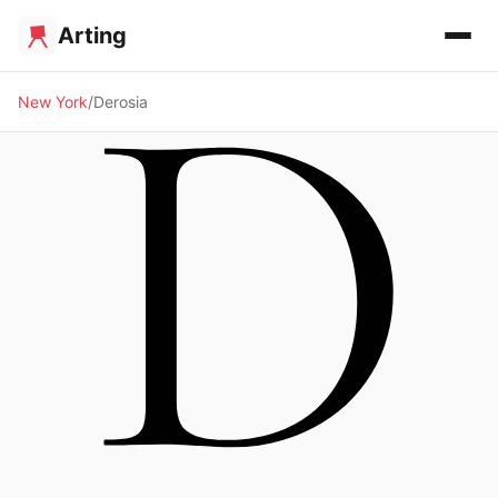
Arting
New York
Derosia
🖼️ GALLERY