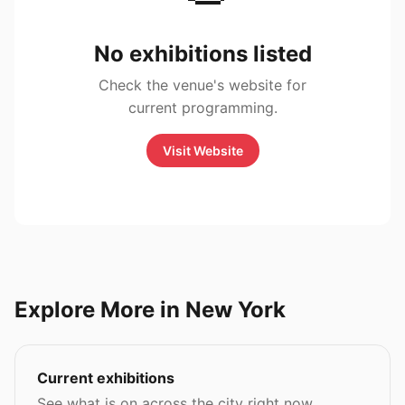
No exhibitions listed
Check the venue's website for
current programming.
Visit Website
Explore More in New York
Current exhibitions
See what is on across the city right now.