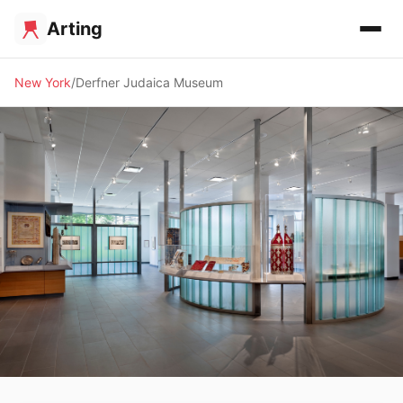
Arting
New York
Derfner Judaica Museum
🏛️ MUSEUM