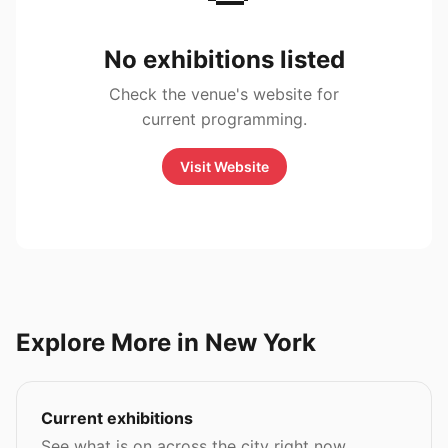
No exhibitions listed
Check the venue's website for
current programming.
Visit Website
Explore More in New York
Current exhibitions
See what is on across the city right now.