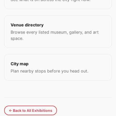
Venue directory
Browse every listed museum, gallery, and art
space.
City map
Plan nearby stops before you head out.
← Back to All Exhibitions