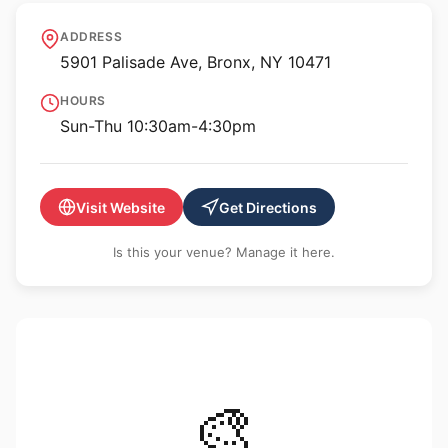
Derfner Judaica Museum
ADDRESS
5901 Palisade Ave, Bronx, NY 10471
HOURS
Sun-Thu 10:30am-4:30pm
Visit Website
Get Directions
Is this your venue? Manage it here.
🎨