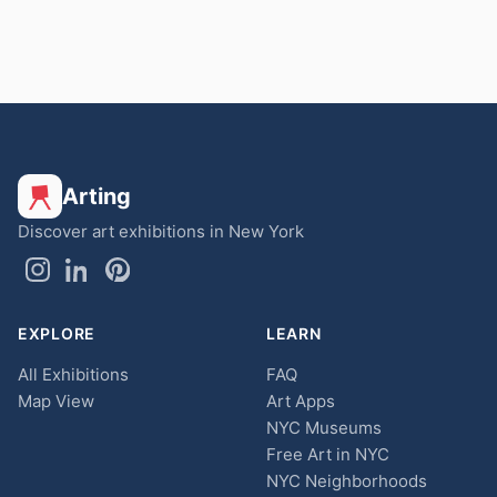
Arting
Discover art exhibitions in New York
EXPLORE
LEARN
All Exhibitions
FAQ
Map View
Art Apps
NYC Museums
Free Art in NYC
NYC Neighborhoods