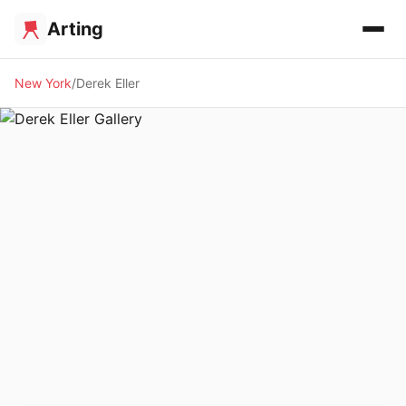
Arting
New York
Derek Eller
🖼️ GALLERY