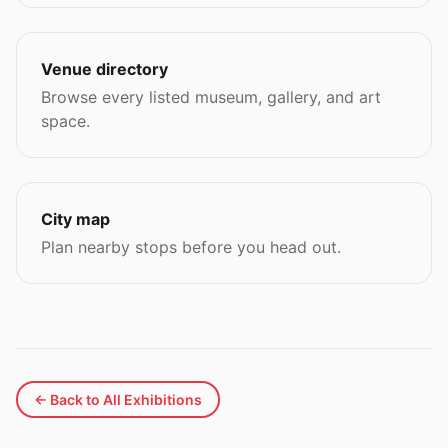
Venue directory
Browse every listed museum, gallery, and art
space.
City map
Plan nearby stops before you head out.
← Back to All Exhibitions