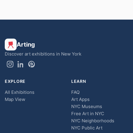
Arting
Discover art exhibitions in New York
EXPLORE
LEARN
All Exhibitions
FAQ
Map View
Art Apps
NYC Museums
Free Art in NYC
NYC Neighborhoods
NYC Public Art