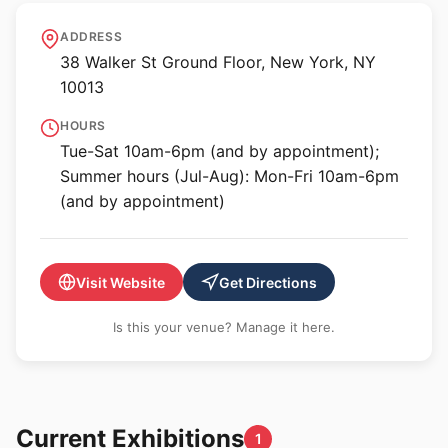
Derek Eller Gallery
ADDRESS
38 Walker St Ground Floor, New York, NY
10013
HOURS
Tue-Sat 10am-6pm (and by appointment);
Summer hours (Jul-Aug): Mon-Fri 10am-6pm
(and by appointment)
Visit Website
Get Directions
Is this your venue? Manage it here.
Current Exhibitions
1