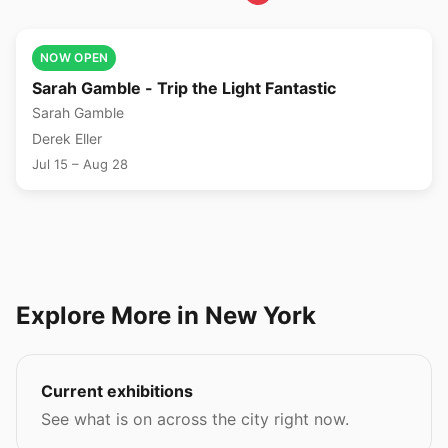
🎨
NOW OPEN
Sarah Gamble - Trip the Light Fantastic
Sarah Gamble
Derek Eller
Jul 15 – Aug 28
Explore More in New York
Current exhibitions
See what is on across the city right now.