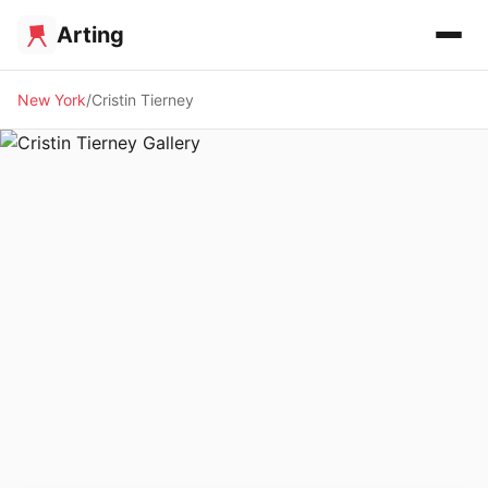
Arting
New York
Cristin Tierney
🖼️ GALLERY