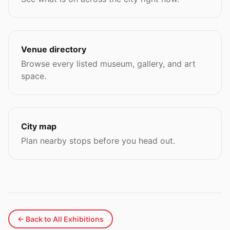
Venue directory
Browse every listed museum, gallery, and art
space.
City map
Plan nearby stops before you head out.
← Back to All Exhibitions