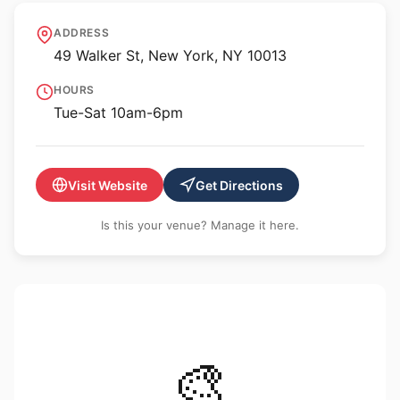
Cristin Tierney Gallery
ADDRESS
49 Walker St, New York, NY 10013
HOURS
Tue-Sat 10am-6pm
Visit Website
Get Directions
Is this your venue? Manage it here.
🎨