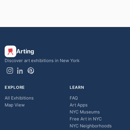
Arting
Discover art exhibitions in New York
EXPLORE
LEARN
All Exhibitions
FAQ
Map View
Art Apps
NYC Museums
Free Art in NYC
NYC Neighborhoods