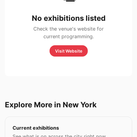
No exhibitions listed
Check the venue's website for
current programming.
Visit Website
Explore More in New York
Current exhibitions
See what is on across the city right now.