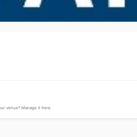
y
your venue? Manage it here.