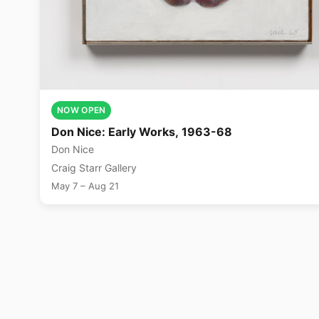
NOW OPEN
Don Nice: Early Works, 1963-68
Don Nice
Craig Starr Gallery
May 7 – Aug 21