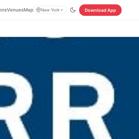
ions
Venues
Map
Download App
New York