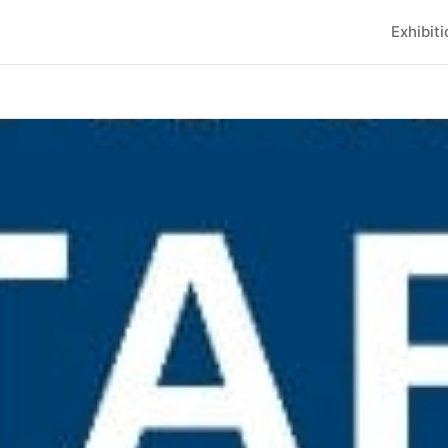
Exhibit