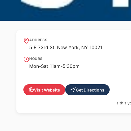
🖼️ GALLERY
Craig Starr Galler
ADDRESS
5 E 73rd St, New York, NY 10021
HOURS
Mon-Sat 11am-5:30pm
Visit Website
Get Directions
Is this 