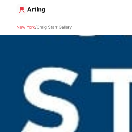
Arting
New York
Craig Starr Gallery