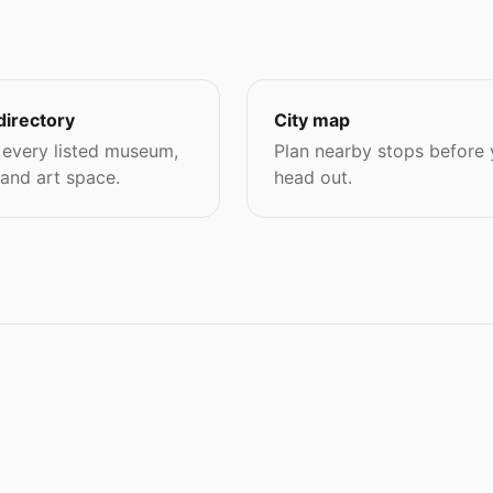
directory
City map
every listed museum,
Plan nearby stops before
 and art space.
head out.