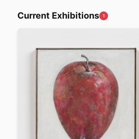
Current Exhibitions
1