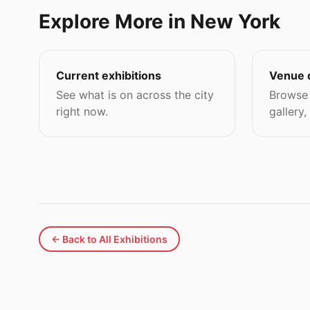
Explore More in New York
Current exhibitions
Venue 
See what is on across the city
Browse 
right now.
gallery,
← Back to All Exhibitions