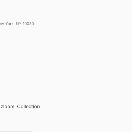
New York, NY 10030
azloomi Collection