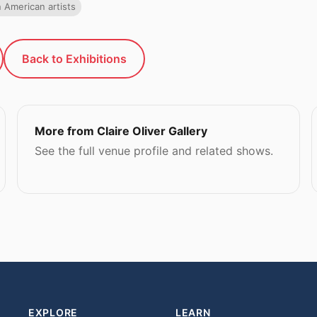
n American artists
Back to Exhibitions
More from Claire Oliver Gallery
See the full venue profile and related shows.
EXPLORE
LEARN