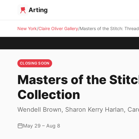
Arting
New York
Claire Oliver Gallery
Masters of the Stitch: Threa
CLOSING SOON
Masters of the Stit
Collection
Wendell Brown, Sharon Kerry Harlan, Ca
May 29 – Aug 8