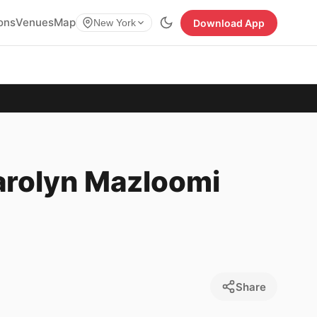
ions
Venues
Map
Download App
New York
Carolyn Mazloomi
Share