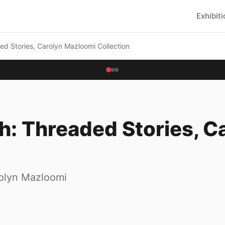
Exhibit
ded Stories, Carolyn Mazloomi Collection
ch: Threaded Stories, 
rolyn Mazloomi