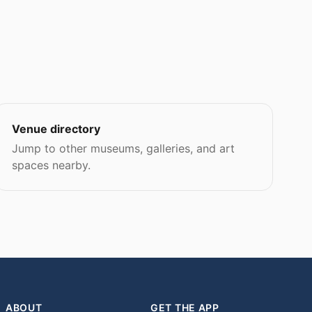
Venue directory
Jump to other museums, galleries, and art
spaces nearby.
ABOUT
GET THE APP