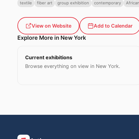
textile
fiber art
group exhibition
contemporary
Africa
View on Website
Add to Calendar
Explore More in New York
Current exhibitions
Browse everything on view in New York.