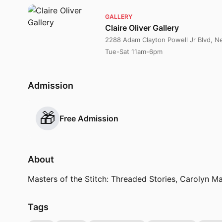
GALLERY
Claire Oliver Gallery
2288 Adam Clayton Powell Jr Blvd, 
Tue-Sat 11am-6pm
Admission
🎁
Free Admission
About
Masters of the Stitch: Threaded Stories, Carolyn M
Tags