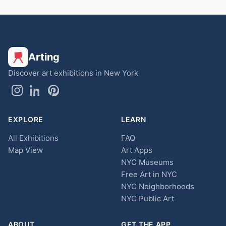
Arting
Discover art exhibitions in New York
EXPLORE
LEARN
All Exhibitions
FAQ
Map View
Art Apps
NYC Museums
Free Art in NYC
NYC Neighborhoods
NYC Public Art
ABOUT
GET THE APP