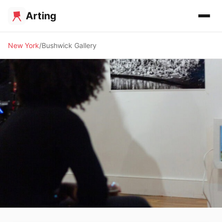
Arting
New York
Bushwick Gallery
🖼️ GALLERY