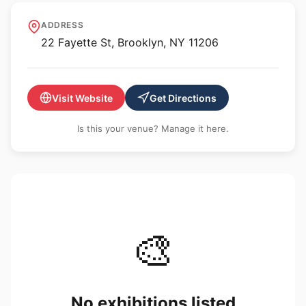
Bushwick Gallery
ADDRESS
22 Fayette St, Brooklyn, NY 11206
Visit Website
Get Directions
Is this your venue? Manage it here.
🎨
No exhibitions listed