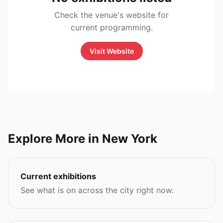
Check the venue's website for
current programming.
Visit Website
Explore More in New York
Current exhibitions
See what is on across the city right now.