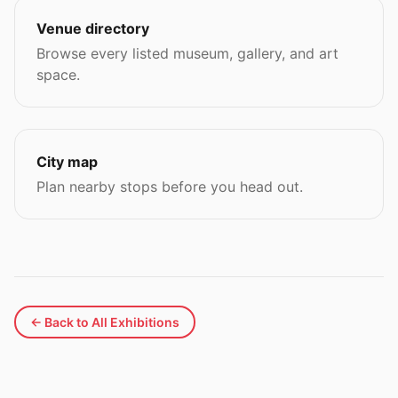
Venue directory
Browse every listed museum, gallery, and art
space.
City map
Plan nearby stops before you head out.
← Back to All Exhibitions