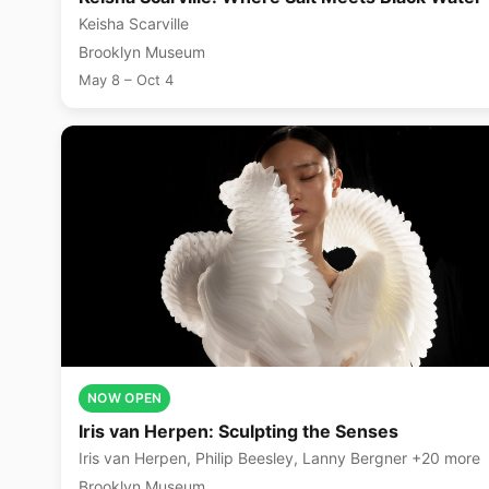
Keisha Scarville
Brooklyn Museum
May 8 – Oct 4
NOW OPEN
Iris van Herpen: Sculpting the Senses
Iris van Herpen, Philip Beesley, Lanny Bergner +20 more
Brooklyn Museum