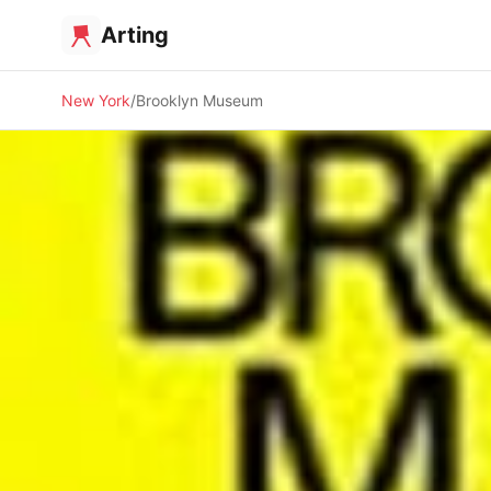
Arting
New York
Brooklyn Museum