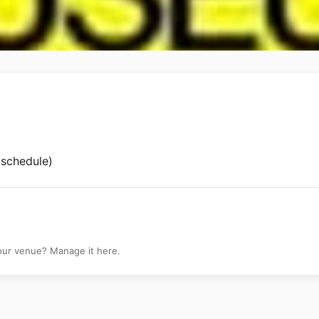
m
 schedule)
your venue? Manage it here.