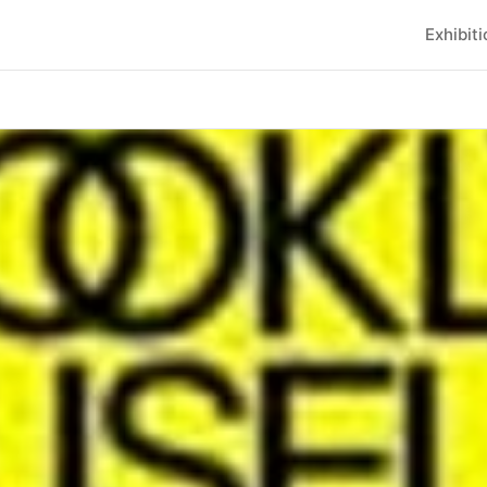
Exhibit