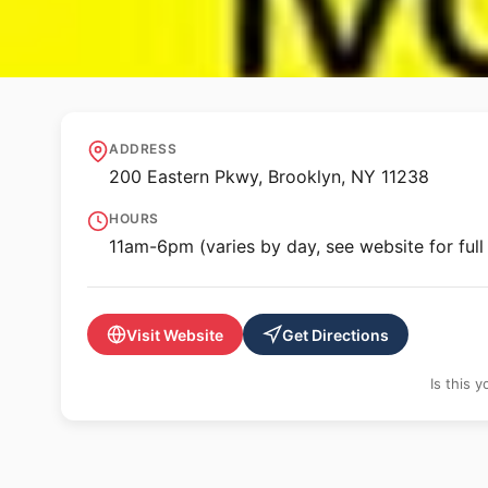
🏛️ MUSEUM
Brooklyn Museu
ADDRESS
200 Eastern Pkwy, Brooklyn, NY 11238
HOURS
11am-6pm (varies by day, see website for full
Visit Website
Get Directions
Is this 