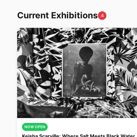
Current Exhibitions
4
NOW OPEN
Keisha Scarville: Where Salt Meets Black Water