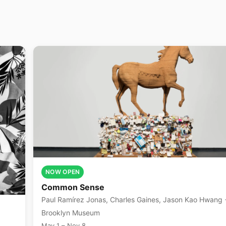
NOW OPEN
Common Sense
Paul Ramírez Jonas, Charles Gaines, Jason Kao Hwang +6
more
Brooklyn Museum
May 1 – Nov 8