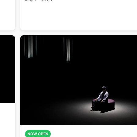
NOW OPEN