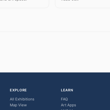
EXPLORE
LEARN
All Exhibitions
FAQ
Map View
Art Apps