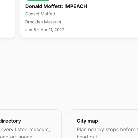
Donald Moffett: IMPEACH
Donald Moffett
Brooklyn Museum
Jun 5 – Apr 11, 2027
directory
City map
every listed museum,
Plan nearby stops before
 and art space.
head out.