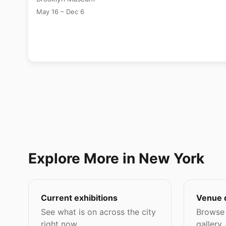
May 16 – Dec 6
Explore More in New York
Current exhibitions
Venue 
See what is on across the city
Browse 
right now.
gallery,