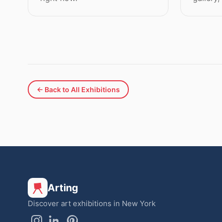
← Back to All Exhibitions
Arting
Discover art exhibitions in New York