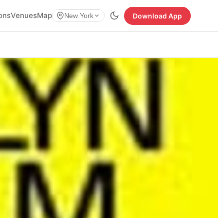
ions
Venues
Map
Download App
New York