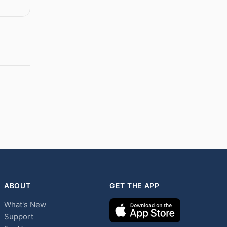
ABOUT
GET THE APP
What's New
Support