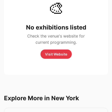
🎨
No exhibitions listed
Check the venue's website for
current programming.
Visit Website
Explore More in New York