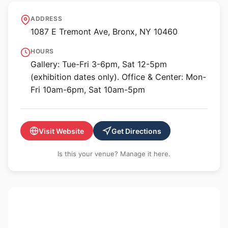
Bronx River Art Center
ADDRESS
1087 E Tremont Ave, Bronx, NY 10460
HOURS
Gallery: Tue-Fri 3-6pm, Sat 12-5pm
(exhibition dates only). Office & Center: Mon-
Fri 10am-6pm, Sat 10am-5pm
Visit Website
Get Directions
Is this your venue? Manage it here.