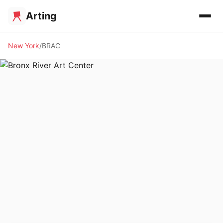
Arting
New York
BRAC
✨ ALTERNATIVE SPACE