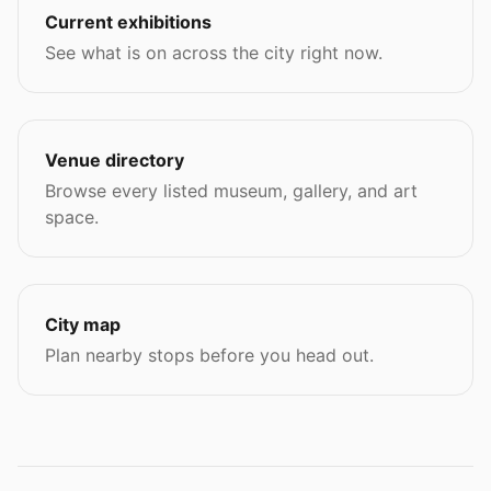
Current exhibitions
See what is on across the city right now.
Venue directory
Browse every listed museum, gallery, and art
space.
City map
Plan nearby stops before you head out.