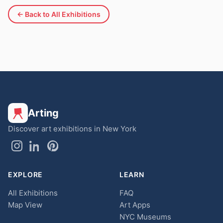
← Back to All Exhibitions
Arting
Discover art exhibitions in New York
EXPLORE
LEARN
All Exhibitions
FAQ
Map View
Art Apps
NYC Museums