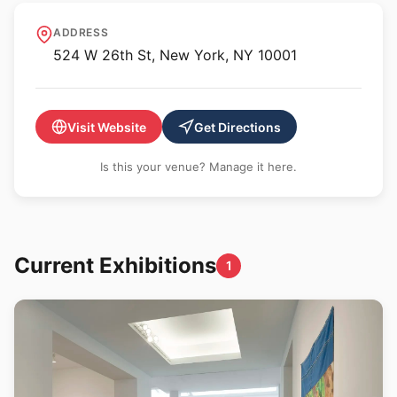
Berry Campbell
ADDRESS
524 W 26th St, New York, NY 10001
Visit Website
Get Directions
Is this your venue? Manage it here.
Current Exhibitions
1