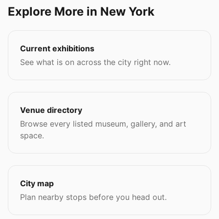
Explore More in New York
Current exhibitions
See what is on across the city right now.
Venue directory
Browse every listed museum, gallery, and art
space.
City map
Plan nearby stops before you head out.