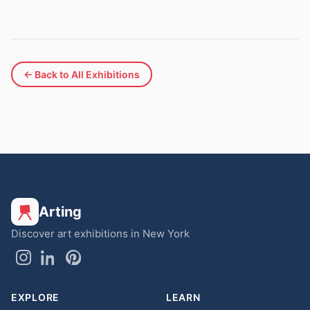
← Back to All Exhibitions
Arting
Discover art exhibitions in New York
EXPLORE
LEARN