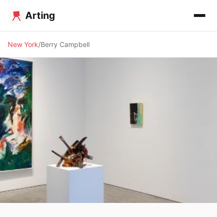
Arting
New York
Berry Campbell
🖼️ GALLERY