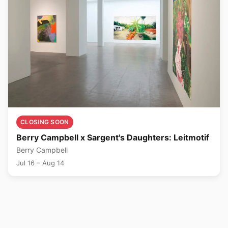
CLOSING SOON
Berry Campbell x Sargent's Daughters: Leitmotif
Berry Campbell
Jul 16 – Aug 14