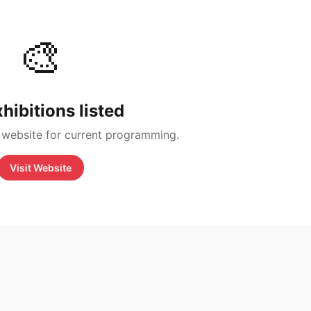
🎨
hibitions listed
 website for current programming.
Visit Website