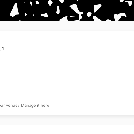
61
your venue? Manage it here.