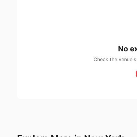
No ex
Check the venue's