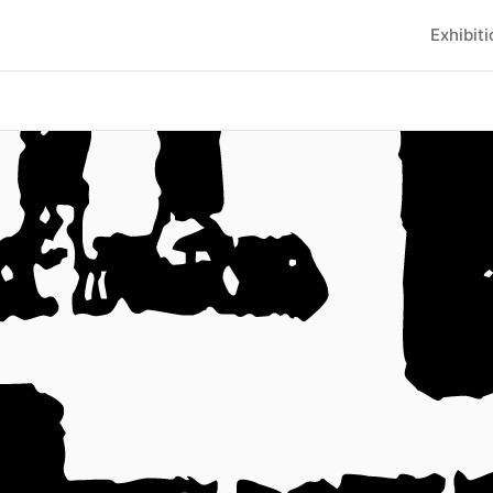
Exhibit