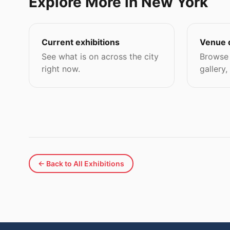
Explore More in New York
Current exhibitions
Venue 
See what is on across the city
Browse 
right now.
gallery,
← Back to All Exhibitions