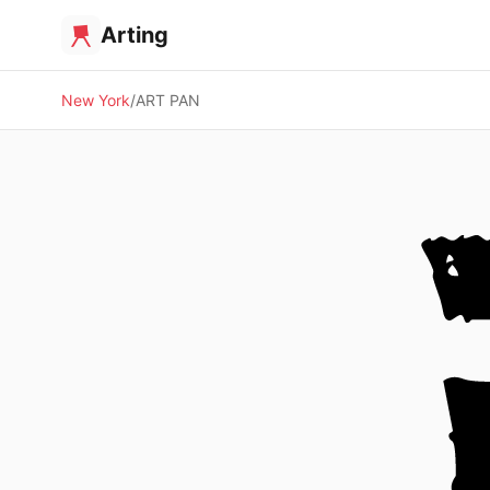
Arting
New York
ART PAN