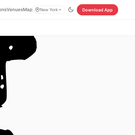
ions
Venues
Map
Download App
New York