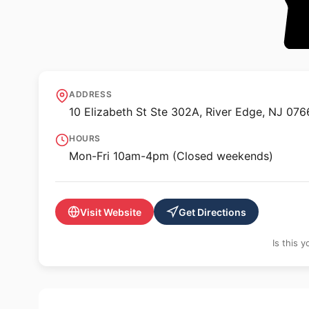
🖼️ GALLERY
Art Pan Gallery
ADDRESS
10 Elizabeth St Ste 302A, River Edge, NJ 076
HOURS
Mon-Fri 10am-4pm (Closed weekends)
Visit Website
Get Directions
Is this 