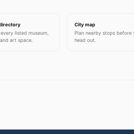
directory
City map
every listed museum,
Plan nearby stops before
 and art space.
head out.