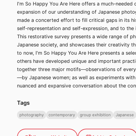
I'm So Happy You Are Here offers a much-needed co
expansion of our understanding of Japanese photogr
made a concerted effort to fill critical gaps in it
self-representation and self-expression, and to th
This restorative survey presents a wide range of 
Japanese society, and showcases their creativity t
to now, I'm So Happy You Are Here presents a selec
others have developed unique and important practic
together three major motifs—observations of everyda
—by Japanese women; as well as experiments with a
nuanced and expansive conversation about the con
Tags
photography
contemporary
group exhibition
Japanese