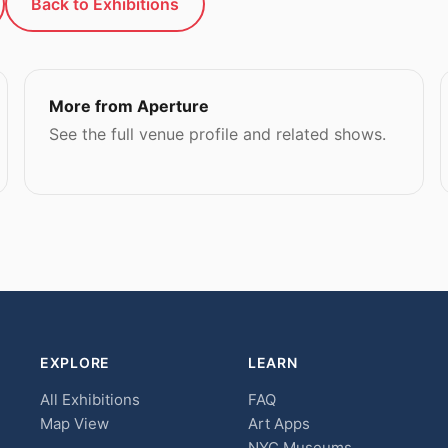
Back to Exhibitions
More from Aperture
See the full venue profile and related shows.
EXPLORE
LEARN
All Exhibitions
FAQ
Map View
Art Apps
NYC Museums