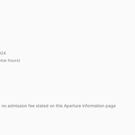
024
ice hours)
- no admission fee stated on this Aperture information page