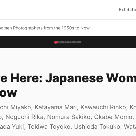
Exhibit
Women Photographers from the 1950s to Now
Are Here: Japanese Wo
Now
iuchi Miyako, Katayama Mari, Kawauchi Rinko, 
ko, Noguchi Rika, Nomura Sakiko, Okabe Momo,
wada Yuki, Tokiwa Toyoko, Ushioda Tokuko, Wat