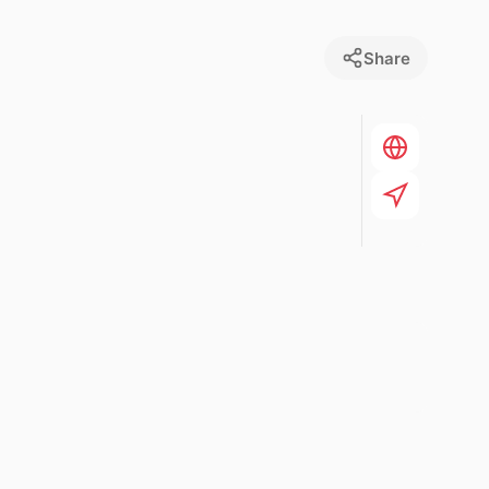
Share