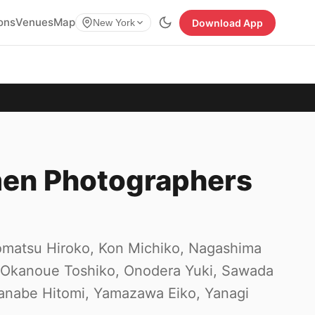
ions
Venues
Map
Download App
New York
men Photographers
Komatsu Hiroko, Kon Michiko, Nagashima
 Okanoue Toshiko, Onodera Yuki, Sawada
anabe Hitomi, Yamazawa Eiko, Yanagi