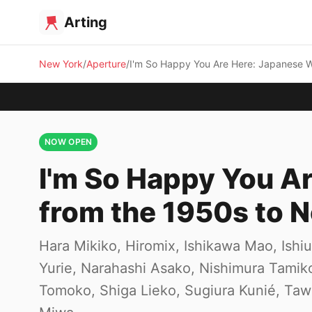
Arting
New York
Aperture
I'm So Happy You Are Here: Japanese 
NOW OPEN
I'm So Happy You 
from the 1950s to 
Hara Mikiko, Hiromix, Ishikawa Mao, Ish
Yurie, Narahashi Asako, Nishimura Tami
Tomoko, Shiga Lieko, Sugiura Kunié, Ta