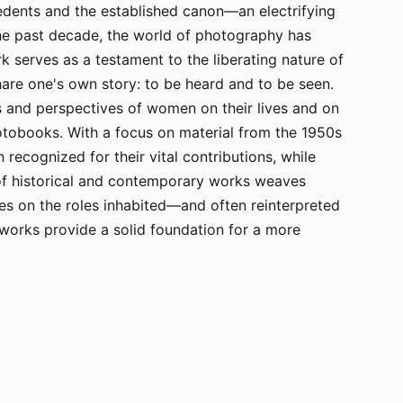
edents and the established canon—an electrifying
the past decade, the world of photography has
k serves as a testament to the liberating nature of
are one's own story: to be heard and to be seen.
s and perspectives of women on their lives and on
otobooks. With a focus on material from the 1950s
ecognized for their vital contributions, while
 of historical and contemporary works weaves
ves on the roles inhabited—and often reinterpreted
works provide a solid foundation for a more