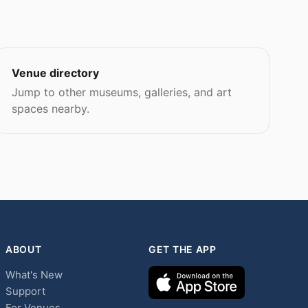
Venue directory
Jump to other museums, galleries, and art
spaces nearby.
ABOUT
GET THE APP
What's New
Support
For Venues