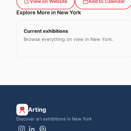
View on Website
Add to Calendar
Explore More in New York
Current exhibitions
Browse everything on view in New York.
Arting
Discover art exhibitions in New York