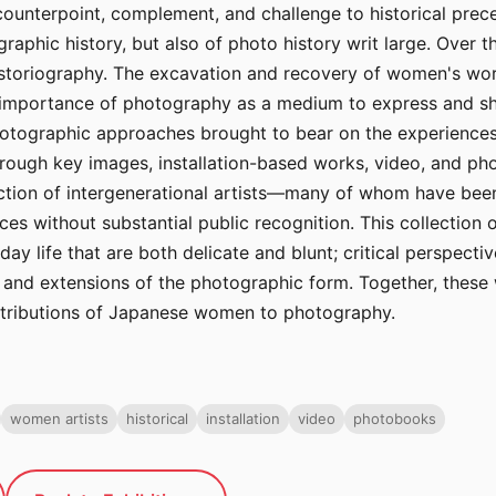
unterpoint, complement, and challenge to historical prec
aphic history, but also of photo history writ large. Over 
s historiography. The excavation and recovery of women's wor
e importance of photography as a medium to express and sh
photographic approaches brought to bear on the experience
hrough key images, installation-based works, video, and ph
tion of intergenerational artists—many of whom have been r
es without substantial public recognition. This collection
y life that are both delicate and blunt; critical perspecti
nd extensions of the photographic form. Together, these 
tributions of Japanese women to photography.
women artists
historical
installation
video
photobooks