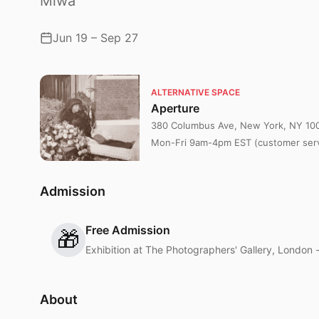
Miwa
Jun 19 – Sep 27
ALTERNATIVE SPACE
Aperture
380 Columbus Ave, New York, NY 10
Mon-Fri 9am-4pm EST (customer serv
Admission
Free Admission
🎁
Exhibition at The Photographers' Gallery, London 
About