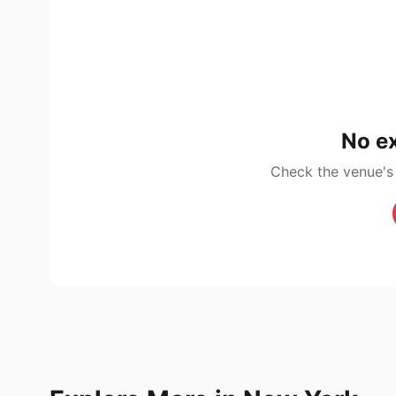
No ex
Check the venue's