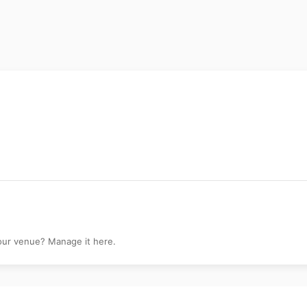
Shiva Gallery
your venue? Manage it here.