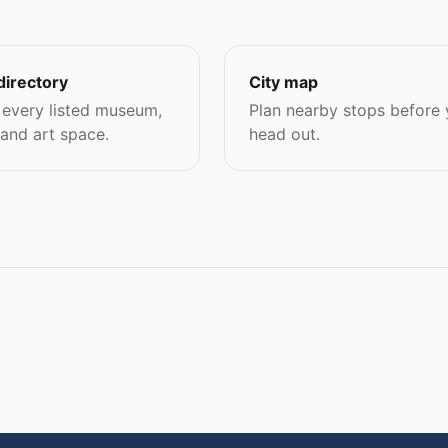
directory
City map
every listed museum,
Plan nearby stops before
 and art space.
head out.