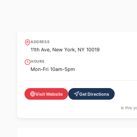
🖼️ GALLERY
Anya and Andrew 
ADDRESS
11th Ave, New York, NY 10019
HOURS
Mon-Fri 10am-5pm
Visit Website
Get Directions
Is this 