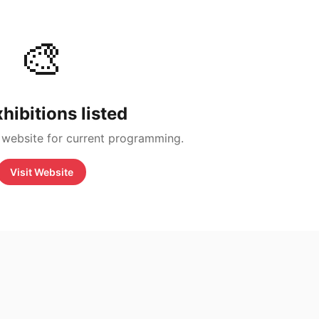
🎨
hibitions listed
 website for current programming.
Visit Website