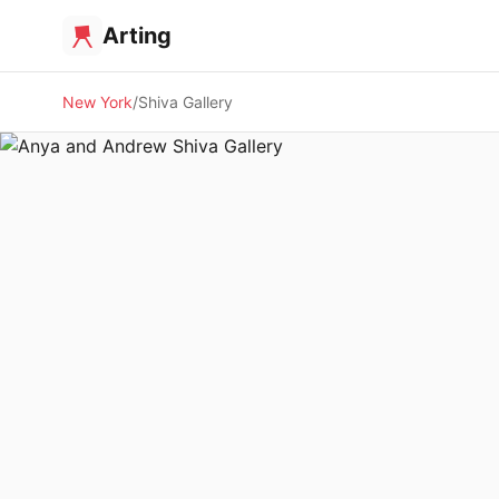
Arting
New York
Shiva Gallery