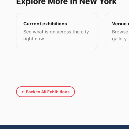
Explore More in New York
Current exhibitions
Venue 
See what is on across the city
Browse 
right now.
gallery,
← Back to All Exhibitions