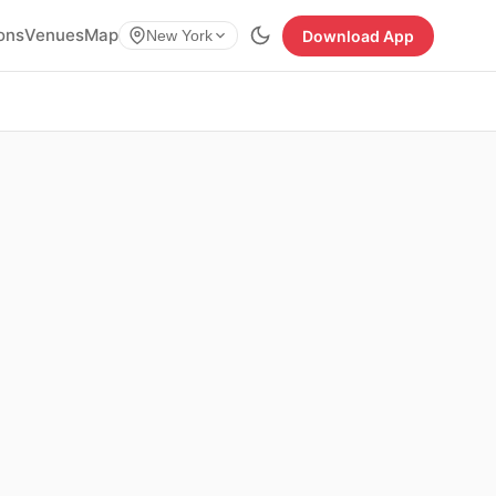
ions
Venues
Map
Download App
New York