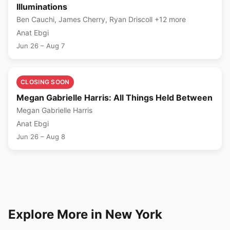
Illuminations
Ben Cauchi, James Cherry, Ryan Driscoll +12 more
Anat Ebgi
Jun 26 – Aug 7
🎨
CLOSING SOON
Megan Gabrielle Harris: All Things Held Between
Megan Gabrielle Harris
Anat Ebgi
Jun 26 – Aug 8
Explore More in New York