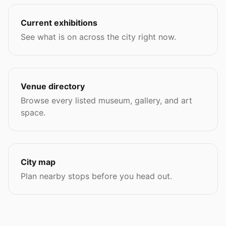
Current exhibitions
See what is on across the city right now.
Venue directory
Browse every listed museum, gallery, and art
space.
City map
Plan nearby stops before you head out.