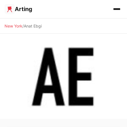
Arting
New York
Anat Ebgi
🖼️ GALLERY