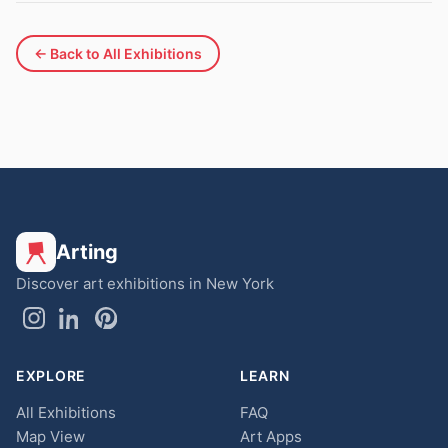
← Back to All Exhibitions
Arting
Discover art exhibitions in New York
EXPLORE
LEARN
All Exhibitions
FAQ
Map View
Art Apps