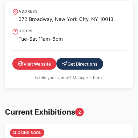
Anat Ebgi Gallery - NY
ADDRESS
372 Broadway, New York City, NY 10013
HOURS
Tue–Sat 11am–6pm
Visit Website
Get Directions
Is this your venue? Manage it here.
Current Exhibitions
2
🎨
CLOSING SOON