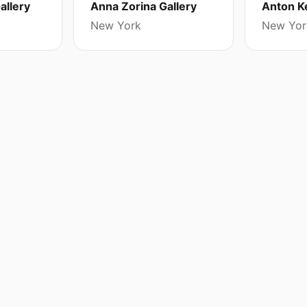
allery
Anna Zorina Gallery
Anton Ke
New York
New Yor