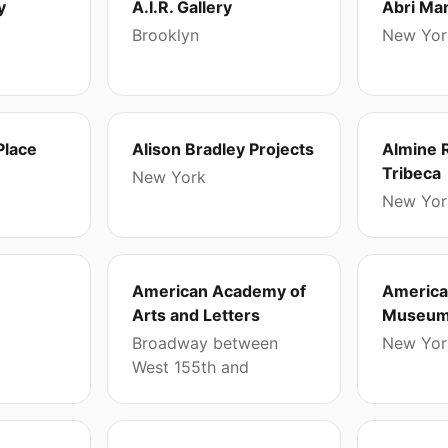
y
A.I.R. Gallery
Abri Ma
Brooklyn
New Yor
Place
Alison Bradley Projects
Almine 
Tribeca
New York
New Yor
American Academy of
American
Arts and Letters
Museu
Broadway between
New Yor
West 155th and