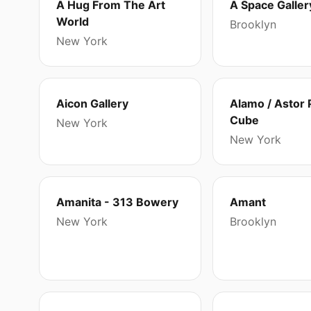
A Hug From The Art
A Space Galler
World
Brooklyn
New York
Aicon Gallery
Alamo / Astor 
Cube
New York
New York
Amanita - 313 Bowery
Amant
New York
Brooklyn