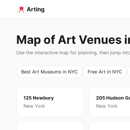
Arting
Map of Art Venues 
Use the interactive map for planning, then jump int
Best Art Museums in NYC
Free Art in NYC
125 Newbury
205 Hudson Ga
New York
New York