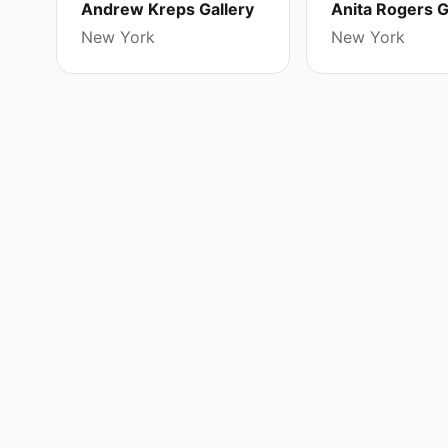
Andrew Kreps Gallery
Anita Rogers G
New York
New York