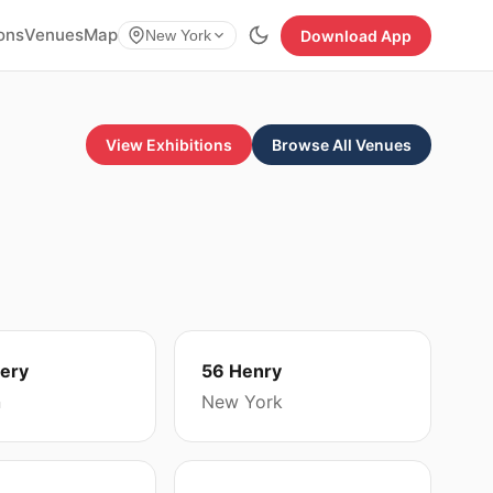
ions
Venues
Map
Download App
New York
View Exhibitions
Browse All Venues
lery
56 Henry
n
New York