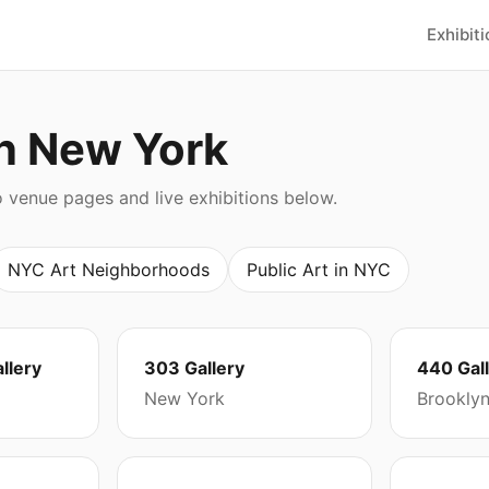
Exhibit
in New York
o venue pages and live exhibitions below.
NYC Art Neighborhoods
Public Art in NYC
llery
303 Gallery
440 Gal
New York
Brookly