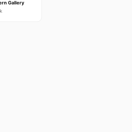
rn Gallery
k