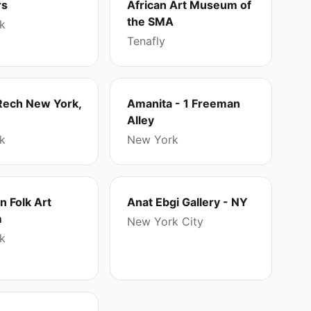
rs
African Art Museum of
the SMA
k
Tenafly
Rech New York,
Amanita - 1 Freeman
Alley
k
New York
 Folk Art
Anat Ebgi Gallery - NY
m
New York City
k