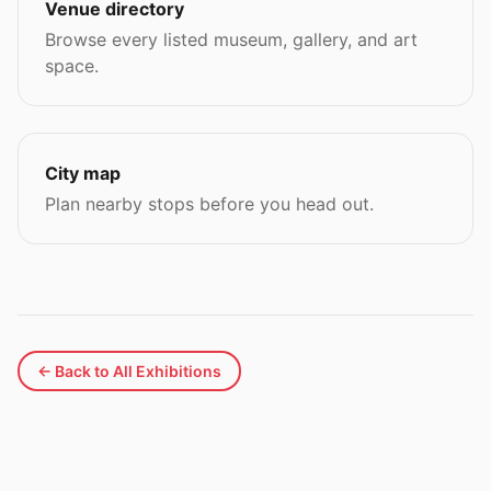
Venue directory
Browse every listed museum, gallery, and art
space.
City map
Plan nearby stops before you head out.
← Back to All Exhibitions