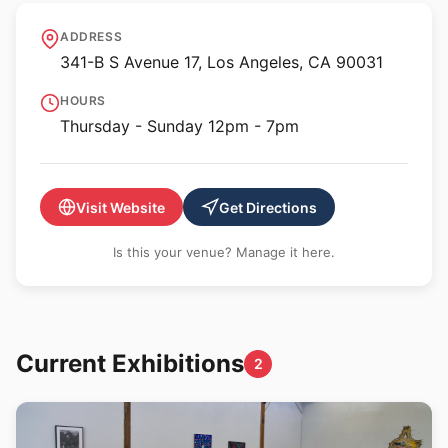
Wonzimer
ADDRESS
341-B S Avenue 17, Los Angeles, CA 90031
HOURS
Thursday - Sunday 12pm - 7pm
Visit Website
Get Directions
Is this your venue? Manage it here.
Current Exhibitions
2