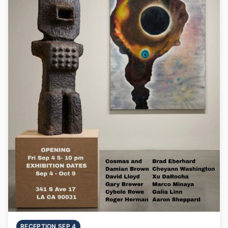
RECEPTION SEP 4