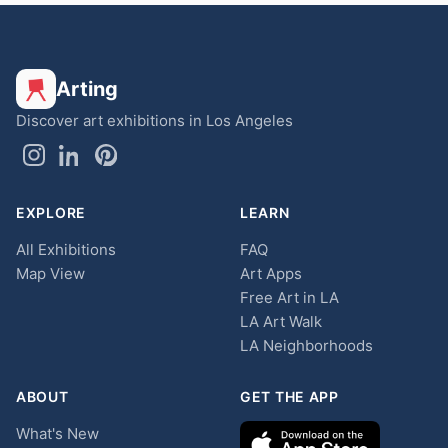
Arting
Discover art exhibitions in Los Angeles
EXPLORE
LEARN
All Exhibitions
FAQ
Map View
Art Apps
Free Art in LA
LA Art Walk
LA Neighborhoods
ABOUT
GET THE APP
What's New