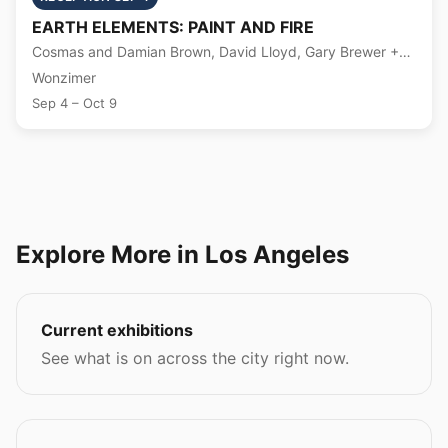
EARTH ELEMENTS: PAINT AND FIRE
Cosmas and Damian Brown, David Lloyd, Gary Brewer +8
more
Wonzimer
Sep 4 – Oct 9
Explore More in Los Angeles
Current exhibitions
See what is on across the city right now.