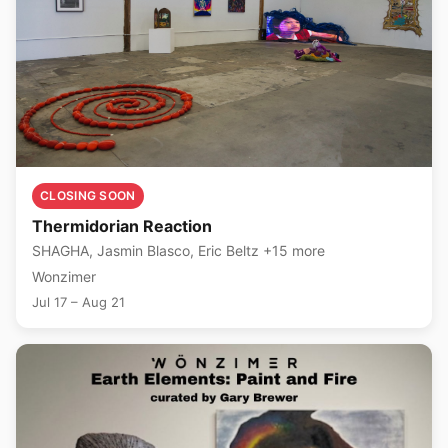
CLOSING SOON
Thermidorian Reaction
SHAGHA, Jasmin Blasco, Eric Beltz +15 more
Wonzimer
Jul 17 – Aug 21