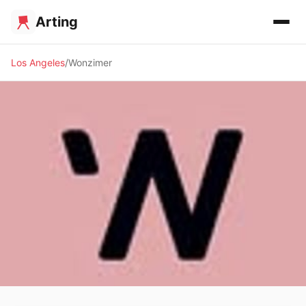
Arting
Los Angeles
Wonzimer
✨ ALTERNATIVE SPACE