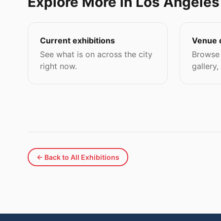
Explore More in Los Angeles
Current exhibitions
Venue 
See what is on across the city
Browse 
right now.
gallery,
← Back to All Exhibitions