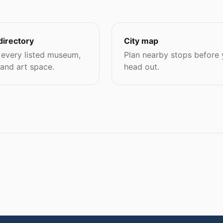
directory
City map
every listed museum,
Plan nearby stops before
 and art space.
head out.