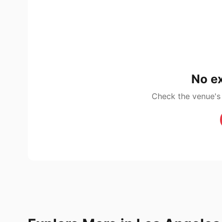
No ex
Check the venue's