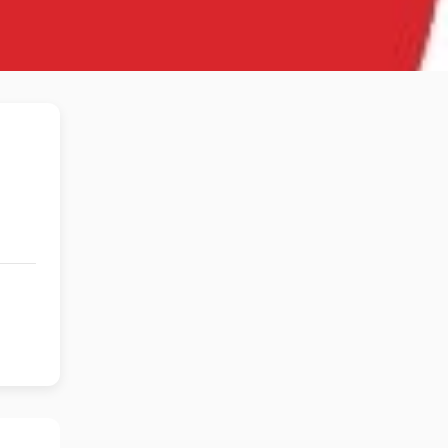
s Theater