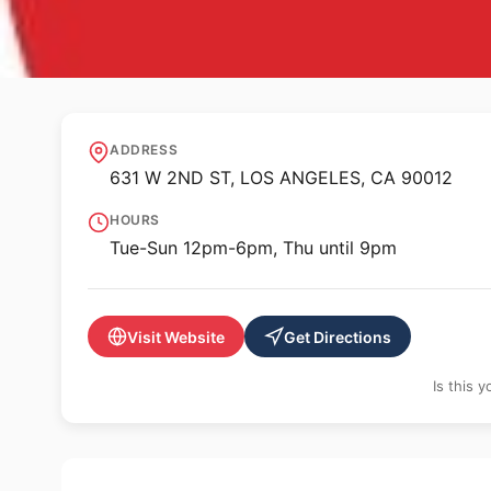
✨ ALTERNATIVE SPACE
REDCAT Roy and E
ADDRESS
631 W 2ND ST, LOS ANGELES, CA 90012
HOURS
Tue-Sun 12pm-6pm, Thu until 9pm
Visit Website
Get Directions
Is this 