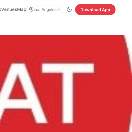
s
Venues
Map
Download App
Los Angeles