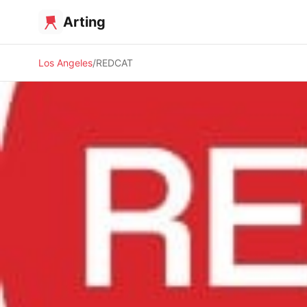
Arting
Los Angeles
REDCAT