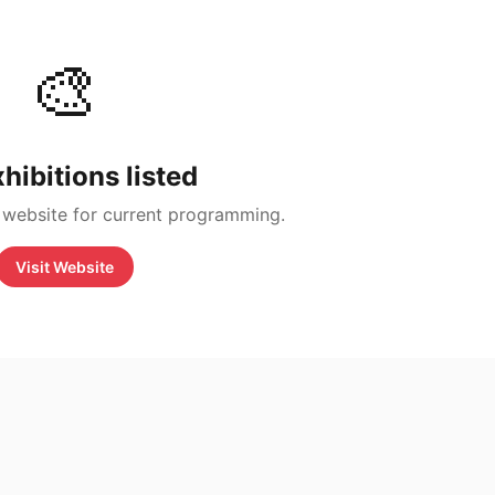
🎨
hibitions listed
 website for current programming.
Visit Website