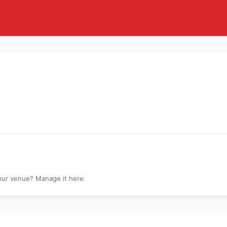
dna Disney Calart
your venue? Manage it here.