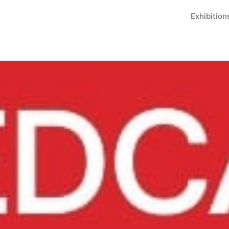
Exhibition