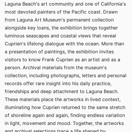
Laguna Beach's art community and one of California's
most devoted painters of the Pacific coast. Drawn
from Laguna Art Museum's permanent collection
alongside key loans, the exhibition brings together
luminous seascapes and coastal views that reveal
Cuprien's lifelong dialogue with the ocean. More than
a presentation of paintings, the exhibition invites
visitors to know Frank Cuprien as an artist and as a
person. Archival materials from the museum's
collection, including photographs, letters and personal
records offer rare insight into his daily practice,
friendships and deep attachment to Laguna Beach.
These materials place the artworks in lived context,
illuminating how Cuprien returned to the same stretch
of shoreline again and again, finding endless variation
in light, movement and mood. Together, the artworks
and archival selections trace a life shaped by