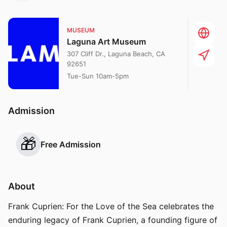
MUSEUM
Laguna Art Museum
307 Cliff Dr., Laguna Beach, CA
92651
Tue-Sun 10am-5pm
Admission
🎁
Free Admission
About
Frank Cuprien: For the Love of the Sea celebrates the
enduring legacy of Frank Cuprien, a founding figure of