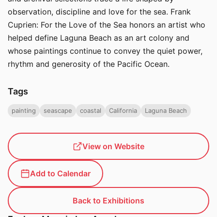
observation, discipline and love for the sea. Frank
Cuprien: For the Love of the Sea honors an artist who
helped define Laguna Beach as an art colony and
whose paintings continue to convey the quiet power,
rhythm and generosity of the Pacific Ocean.
Tags
painting
seascape
coastal
California
Laguna Beach
View on Website
Add to Calendar
Back to Exhibitions