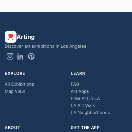
Arting
Discover art exhibitions in Los Angeles
EXPLORE
LEARN
All Exhibitions
FAQ
Map View
Art Apps
Free Art in LA
LA Art Walk
LA Neighborhoods
ABOUT
GET THE APP