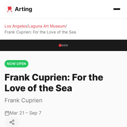
Arting
Los Angeles
Laguna Art Museum
Frank Cuprien: For the Love of the Sea
NOW OPEN
Frank Cuprien: For the
Love of the Sea
Frank Cuprien
Mar 21 – Sep 7