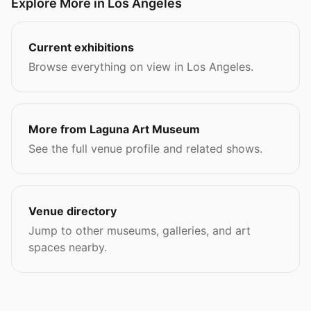
Explore More in Los Angeles
Current exhibitions
Browse everything on view in Los Angeles.
More from Laguna Art Museum
See the full venue profile and related shows.
Venue directory
Jump to other museums, galleries, and art
spaces nearby.