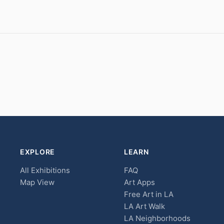
EXPLORE
LEARN
All Exhibitions
FAQ
Map View
Art Apps
Free Art in LA
LA Art Walk
LA Neighborhoods