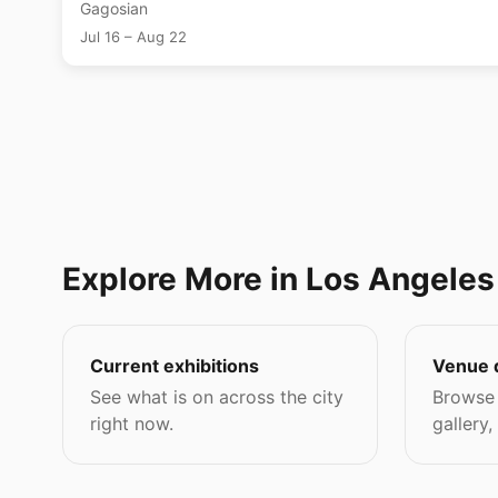
Gagosian
Jul 16 – Aug 22
Explore More in Los Angeles
Current exhibitions
Venue 
See what is on across the city
Browse 
right now.
gallery,