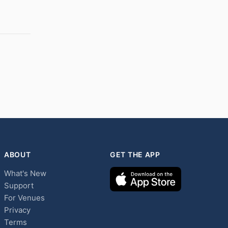
ABOUT
GET THE APP
What's New
Support
For Venues
Privacy
Terms