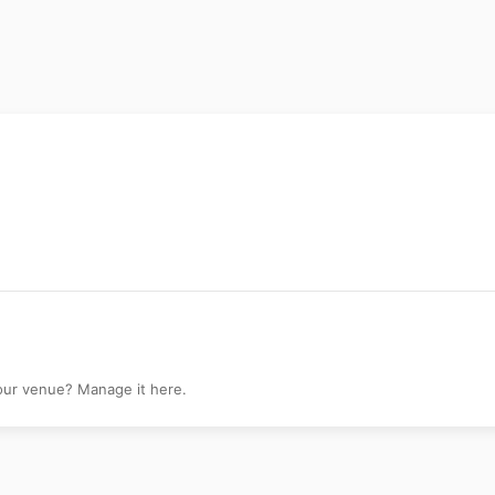
Hills
your venue? Manage it here.