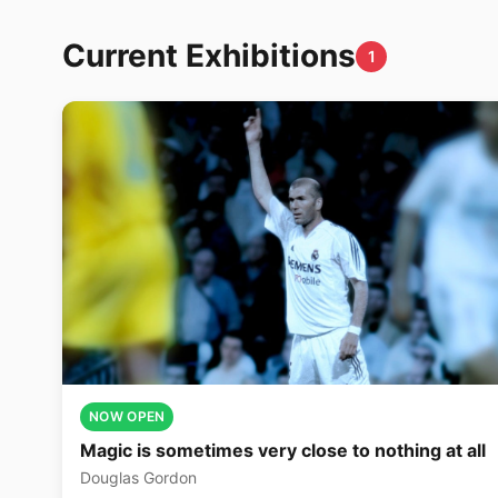
Current Exhibitions
1
NOW OPEN
Magic is sometimes very close to nothing at all
Douglas Gordon