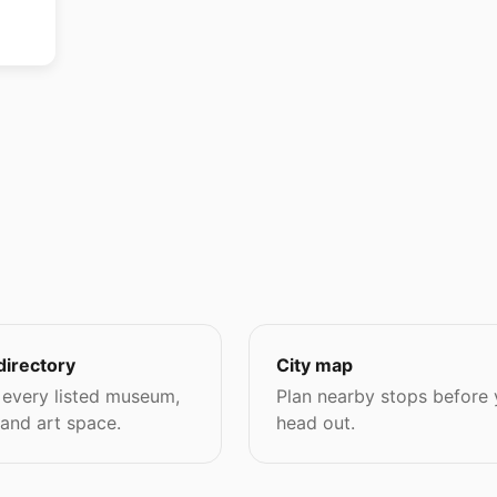
directory
City map
every listed museum,
Plan nearby stops before
 and art space.
head out.