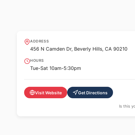
🖼️ GALLERY
Gagosian Beverly 
ADDRESS
456 N Camden Dr, Beverly Hills, CA 90210
HOURS
Tue-Sat 10am-5:30pm
Visit Website
Get Directions
Is this 