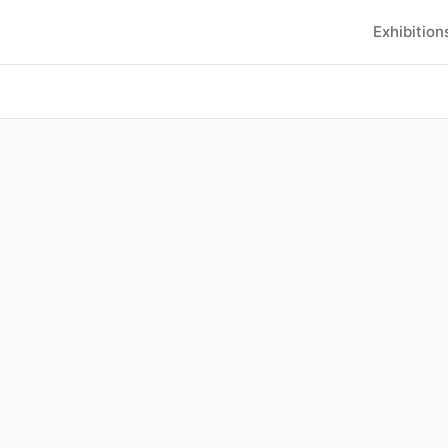
Exhibition