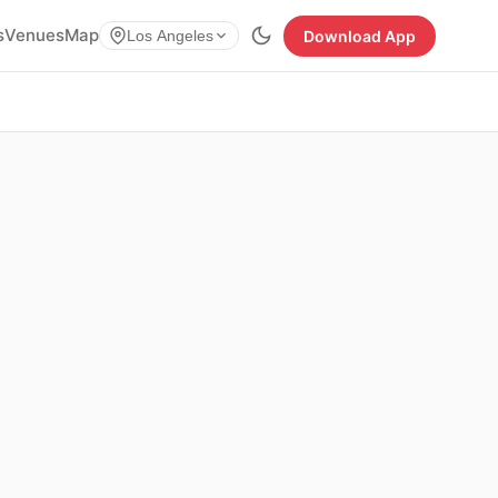
s
Venues
Map
Download App
Los Angeles