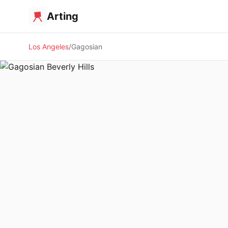
Arting
Los Angeles
Gagosian