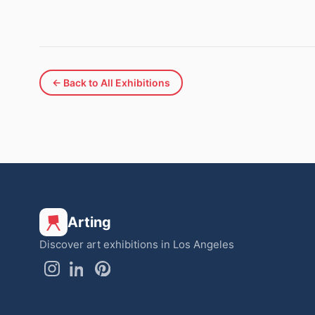
← Back to All Exhibitions
Arting
Discover art exhibitions in Los Angeles