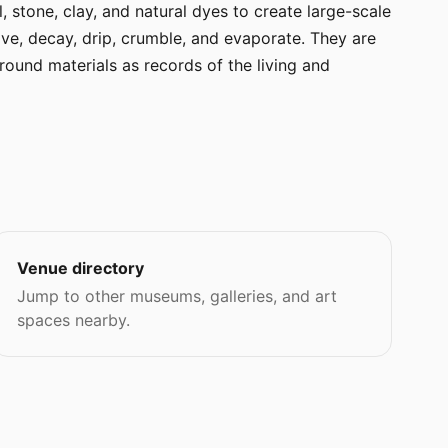
, stone, clay, and natural dyes to create large-scale
lve, decay, drip, crumble, and evaporate. They are
ound materials as records of the living and
Venue directory
Jump to other museums, galleries, and art
spaces nearby.