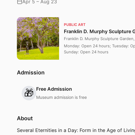
Apr 5 – Aug 23
PUBLIC ART
Franklin D. Murphy Sculpture 
Franklin D. Murphy Sculpture Garden
Monday: Open 24 hours; Tuesday: Op
Sunday: Open 24 hours
Admission
Free Admission
🎁
Museum admission is free
About
Several Eternities in a Day: Form in the Age of Li