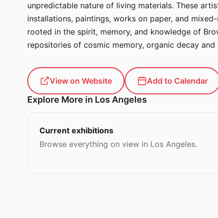
unpredictable nature of living materials. These arti
installations, paintings, works on paper, and mixed
rooted in the spirit, memory, and knowledge of Bro
repositories of cosmic memory, organic decay and 
View on Website
Add to Calendar
Explore More in Los Angeles
Current exhibitions
Browse everything on view in Los Angeles.