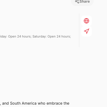
Share
day: Open 24 hours; Saturday: Open 24 hours;
ral, and South America who embrace the