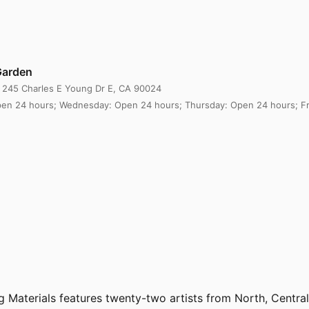
Garden
, 245 Charles E Young Dr E, CA 90024
en 24 hours; Wednesday: Open 24 hours; Thursday: Open 24 hours; Fri
ving Materials features twenty-two artists from North, Cent