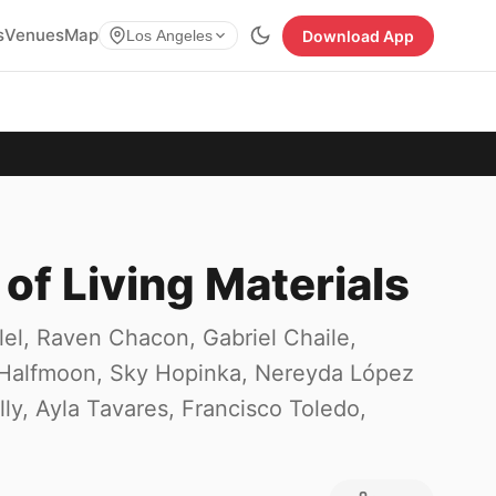
s
Venues
Map
Download App
Los Angeles
 of Living Materials
l, Raven Chacon, Gabriel Chaile,
 Halfmoon, Sky Hopinka, Nereyda López
ly, Ayla Tavares, Francisco Toledo,