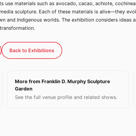
sts use materials such as avocado, cacao, achiote, cochineal
-media sculpture. Each of these materials is alive—they evo
wn and Indigenous worlds. The exhibition considers ideas ar
transformation.
Back to Exhibitions
More from Franklin D. Murphy Sculpture
Garden
See the full venue profile and related shows.