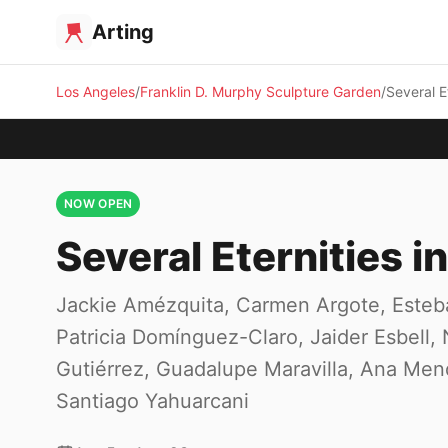
Arting
Los Angeles
Franklin D. Murphy Sculpture Garden
Several E
NOW OPEN
Several Eternities i
Jackie Amézquita, Carmen Argote, Esteb
Patricia Domínguez-Claro, Jaider Esbel
Gutiérrez, Guadalupe Maravilla, Ana Mend
Santiago Yahuarcani