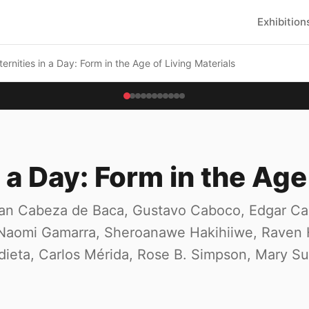
Exhibition
ternities in a Day: Form in the Age of Living Materials
n a Day: Form in the Age
an Cabeza de Baca, Gustavo Caboco, Edgar Cale
l, Naomi Gamarra, Sheroanawe Hakihiiwe, Raven
ieta, Carlos Mérida, Rose B. Simpson, Mary Sul