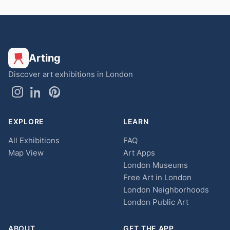
Arting
Discover art exhibitions in London
EXPLORE
LEARN
All Exhibitions
FAQ
Map View
Art Apps
London Museums
Free Art in London
London Neighborhoods
London Public Art
ABOUT
GET THE APP