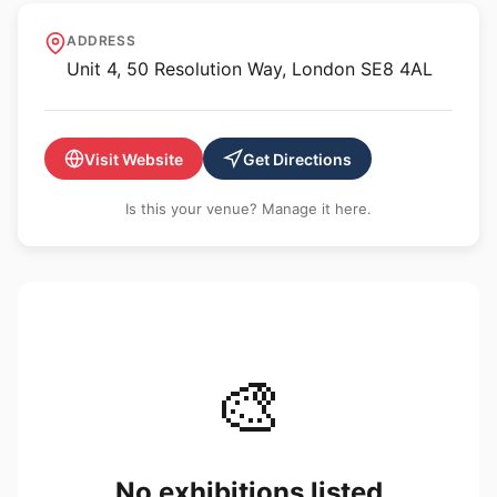
Xxijra Hii
ADDRESS
Unit 4, 50 Resolution Way, London SE8 4AL
Visit Website
Get Directions
Is this your venue? Manage it here.
🎨
No exhibitions listed