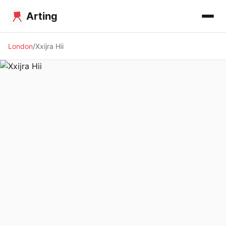
Arting
London
Xxijra Hii
🖼️ GALLERY