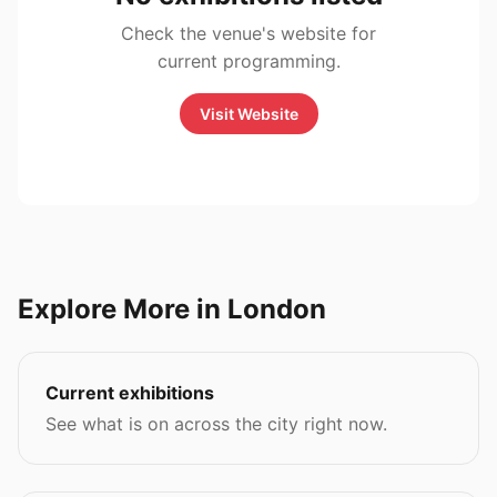
Check the venue's website for
current programming.
Visit Website
Explore More in London
Current exhibitions
See what is on across the city right now.