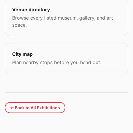
Venue directory
Browse every listed museum, gallery, and art
space.
City map
Plan nearby stops before you head out.
← Back to All Exhibitions