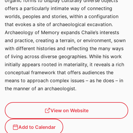
organic forms to display culturally diverse objects
offers a particularly intimate way of connecting
worlds, peoples and stories, within a configuration
that evokes a site of archaeological excavation.
Archaeology of Memory expands Chaile’s interests
and practice, creating a terrain, or environment, sown
with different histories and reflecting the many ways
of living across diverse geographies. While his work
initially appears rooted in materiality, it reveals a rich
conceptual framework that offers audiences the
means to approach complex issues – as he does – in
the manner of an archaeologist.
View on Website
Add to Calendar