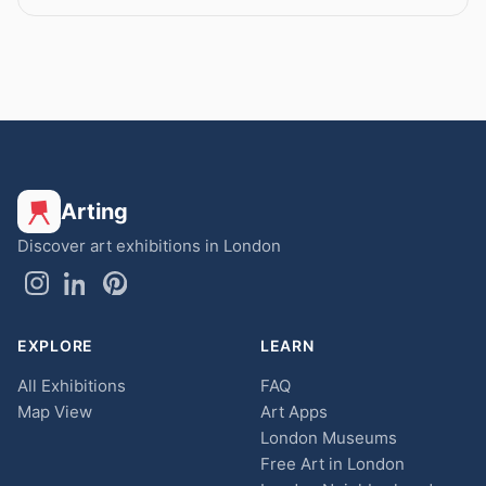
Arting
Discover art exhibitions in London
EXPLORE
LEARN
All Exhibitions
FAQ
Map View
Art Apps
London Museums
Free Art in London