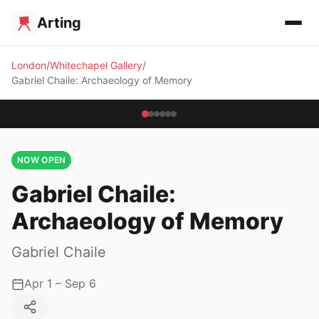
Arting
London
Whitechapel Gallery
Gabriel Chaile: Archaeology of Memory
NOW OPEN
Gabriel Chaile:
Archaeology of Memory
Gabriel Chaile
Apr 1 – Sep 6