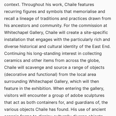
context. Throughout his work, Chaile features
recurring figures and symbols that memorialise and
recall a lineage of traditions and practices drawn from
his ancestors and community. For the commission at
Whitechapel Gallery, Chaile will create a site-specific
installation that engages with the particularly rich and
diverse historical and cultural identity of the East End.
Continuing his long-standing interest in collecting
ceramics and other items from across the globe,
Chaile will scavenge and source a range of objects
(decorative and functional) from the local area
surrounding Whitechapel Gallery, which will then
feature in the exhibition. When entering the gallery,
visitors will encounter a group of adobe sculptures
that act as both containers for, and guardians of, the
various objects Chaile has found. His use of ancient