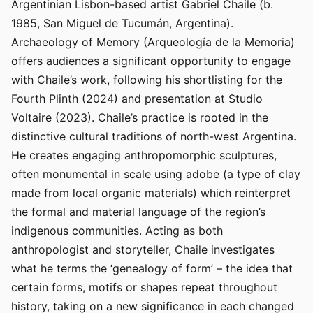
Argentinian Lisbon-based artist Gabriel Chaile (b.
1985, San Miguel de Tucumán, Argentina).
Archaeology of Memory (Arqueología de la Memoria)
offers audiences a significant opportunity to engage
with Chaile’s work, following his shortlisting for the
Fourth Plinth (2024) and presentation at Studio
Voltaire (2023). Chaile’s practice is rooted in the
distinctive cultural traditions of north-west Argentina.
He creates engaging anthropomorphic sculptures,
often monumental in scale using adobe (a type of clay
made from local organic materials) which reinterpret
the formal and material language of the region’s
indigenous communities. Acting as both
anthropologist and storyteller, Chaile investigates
what he terms the ‘genealogy of form’ – the idea that
certain forms, motifs or shapes repeat throughout
history, taking on a new significance in each changed