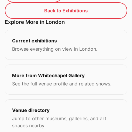
Back to Exhibitions
Explore More in London
Current exhibitions
Browse everything on view in London.
More from Whitechapel Gallery
See the full venue profile and related shows.
Venue directory
Jump to other museums, galleries, and art
spaces nearby.