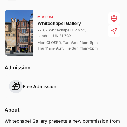
MUSEUM
Whitechapel Gallery
77-82 Whitechapel High St,
London, UK E1 7QX
Mon CLOSED, Tue-Wed 11am-6pm,
Thu 11am-9pm, Fri-Sun 11am-6pm
Admission
🎁
Free Admission
About
Whitechapel Gallery presents a new commission from