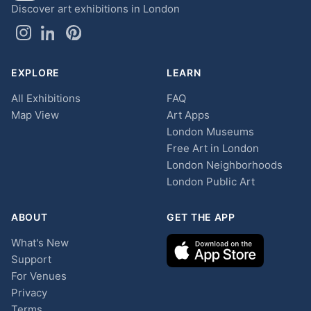
Discover art exhibitions in London
EXPLORE
LEARN
All Exhibitions
FAQ
Map View
Art Apps
London Museums
Free Art in London
London Neighborhoods
London Public Art
ABOUT
GET THE APP
What's New
Support
For Venues
Privacy
Terms