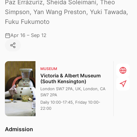
Paz Errázuriz, Sheida Soleimani, Theo
Simpson, Yan Wang Preston, Yuki Tawada,
Fuku Fukumoto
Apr 16 – Sep 12
MUSEUM
Victoria & Albert Museum
(South Kensington)
London SW7 2PA, UK, London, CA
SW7 2PA
Daily 10:00-17:45, Friday 10:00-
22:00
Admission