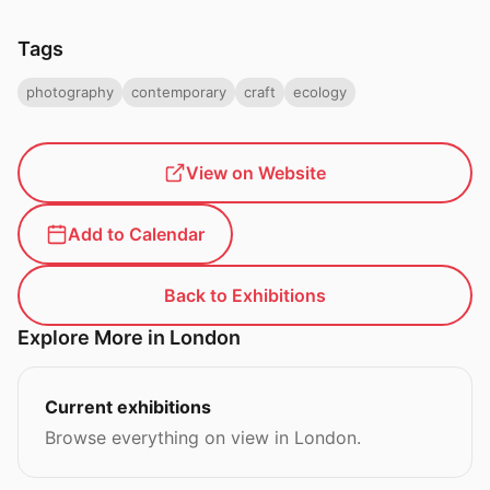
Tags
photography
contemporary
craft
ecology
View on Website
Add to Calendar
Back to Exhibitions
Explore More in London
Current exhibitions
Browse everything on view in London.