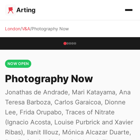
Arting
London
V&A
Photography Now
NOW OPEN
Photography Now
Jonathas de Andrade, Mari Katayama, Ana
Teresa Barboza, Carlos Garaicoa, Dionne
Lee, Frida Orupabo, Traces of Nitrate
(Ignacio Acosta, Louise Purbrick and Xavier
Ribas), Ilanit Illouz, Mónica Alcazar Duarte,