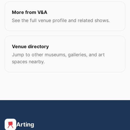
More from V&A
See the full venue profile and related shows.
Venue directory
Jump to other museums, galleries, and art
spaces nearby.
Arting