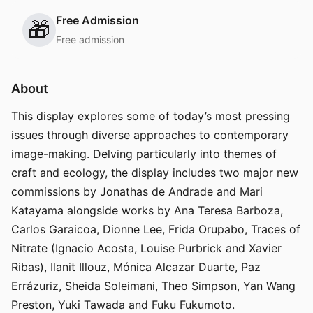
Free Admission
🎁
Free admission
About
This display explores some of today’s most pressing
issues through diverse approaches to contemporary
image-making. Delving particularly into themes of
craft and ecology, the display includes two major new
commissions by Jonathas de Andrade and Mari
Katayama alongside works by Ana Teresa Barboza,
Carlos Garaicoa, Dionne Lee, Frida Orupabo, Traces of
Nitrate (Ignacio Acosta, Louise Purbrick and Xavier
Ribas), Ilanit Illouz, Mónica Alcazar Duarte, Paz
Errázuriz, Sheida Soleimani, Theo Simpson, Yan Wang
Preston, Yuki Tawada and Fuku Fukumoto.