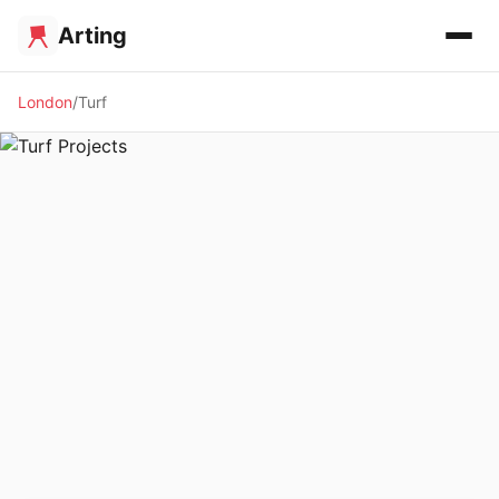
Arting
London
Turf
✨ ALTERNATIVE SPACE