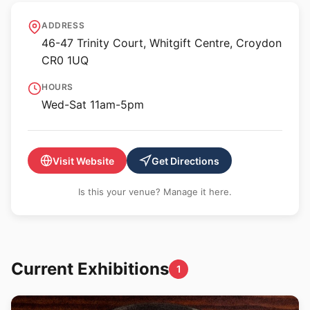
Turf Projects
ADDRESS
46-47 Trinity Court, Whitgift Centre, Croydon
CR0 1UQ
HOURS
Wed-Sat 11am-5pm
Visit Website
Get Directions
Is this your venue? Manage it here.
Current Exhibitions
1