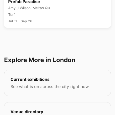
Prefab Paradise
Amy J Wilson, Meitao Qu
Turf
Jul 11 – Sep 26
Explore More in London
Current exhibitions
See what is on across the city right now.
Venue directory