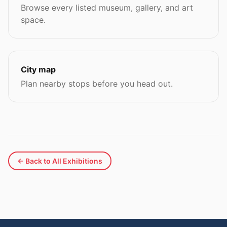
Browse every listed museum, gallery, and art
space.
City map
Plan nearby stops before you head out.
← Back to All Exhibitions