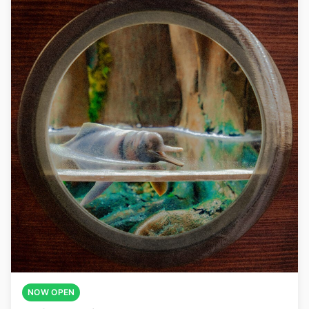
NOW OPEN