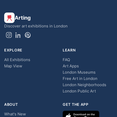
Arting
Discover art exhibitions in London
EXPLORE
LEARN
All Exhibitions
FAQ
Map View
Art Apps
London Museums
Free Art in London
London Neighborhoods
London Public Art
ABOUT
GET THE APP
What's New