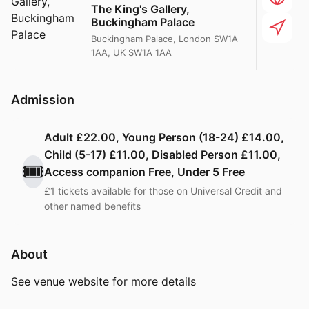
The King's Gallery,
Buckingham Palace
Buckingham Palace, London SW1A
1AA, UK SW1A 1AA
Admission
Adult £22.00, Young Person (18-24) £14.00,
Child (5-17) £11.00, Disabled Person £11.00,
🎟️
Access companion Free, Under 5 Free
£1 tickets available for those on Universal Credit and
other named benefits
About
See venue website for more details