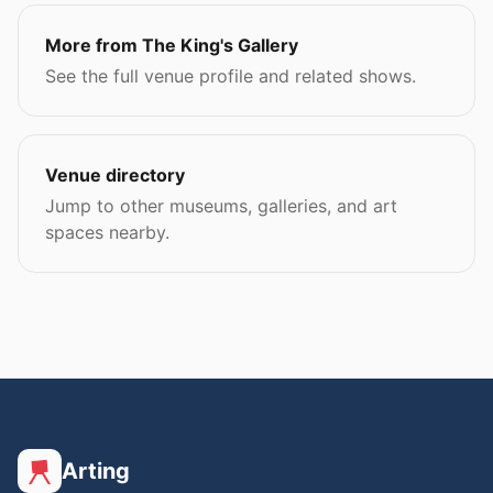
More from The King's Gallery
See the full venue profile and related shows.
Venue directory
Jump to other museums, galleries, and art
spaces nearby.
Arting