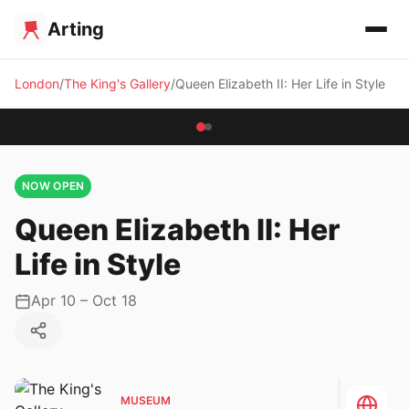
Arting
London
The King's Gallery
Queen Elizabeth II: Her Life in Style
NOW OPEN
Queen Elizabeth II: Her
Life in Style
Apr 10 – Oct 18
MUSEUM