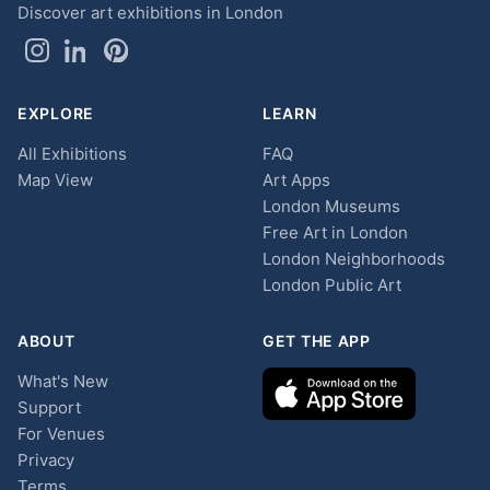
Discover art exhibitions in London
EXPLORE
LEARN
All Exhibitions
FAQ
Map View
Art Apps
London Museums
Free Art in London
London Neighborhoods
London Public Art
ABOUT
GET THE APP
What's New
Support
For Venues
Privacy
Terms