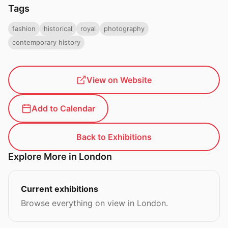
Tags
fashion
historical
royal
photography
contemporary history
View on Website
Add to Calendar
Back to Exhibitions
Explore More in London
Current exhibitions
Browse everything on view in London.