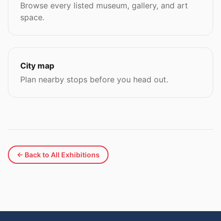
Browse every listed museum, gallery, and art
space.
City map
Plan nearby stops before you head out.
← Back to All Exhibitions