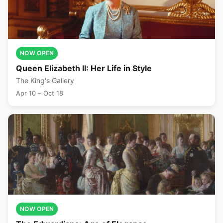
NOW OPEN
Queen Elizabeth II: Her Life in Style
The King's Gallery
Apr 10 – Oct 18
NOW OPEN