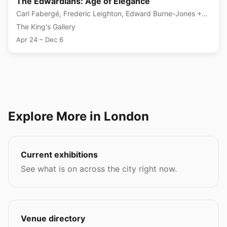
The Edwardians: Age of Elegance
Carl Fabergé, Frederic Leighton, Edward Burne-Jones +3
more
The King's Gallery
Apr 24 – Dec 6
Explore More in London
Current exhibitions
See what is on across the city right now.
Venue directory