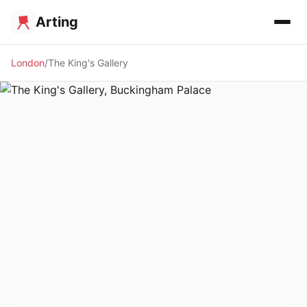
Arting
London
The King's Gallery
🏛️ MUSEUM