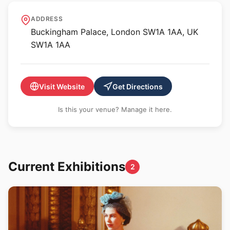
The King's Gallery,
ADDRESS
Buckingham Palace
Buckingham Palace, London SW1A 1AA, UK
SW1A 1AA
Visit Website
Get Directions
Is this your venue? Manage it here.
Current Exhibitions
2