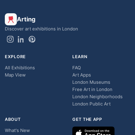
Arting
Discover art exhibitions in London
EXPLORE
LEARN
All Exhibitions
FAQ
Map View
Art Apps
London Museums
Free Art in London
London Neighborhoods
London Public Art
ABOUT
GET THE APP
What's New