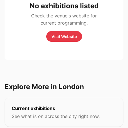
No exhibitions listed
Check the venue's website for
current programming.
Visit Website
Explore More in London
Current exhibitions
See what is on across the city right now.