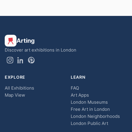
Arting
Discover art exhibitions in London
EXPLORE
LEARN
All Exhibitions
FAQ
Map View
Art Apps
London Museums
Free Art in London
London Neighborhoods
London Public Art