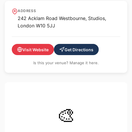
The Disruptive Gallery
ADDRESS
242 Acklam Road Westbourne, Studios,
London W10 5JJ
Visit Website
Get Directions
Is this your venue? Manage it here.
🎨