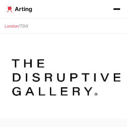
Arting
London
TDG
🖼️ GALLERY