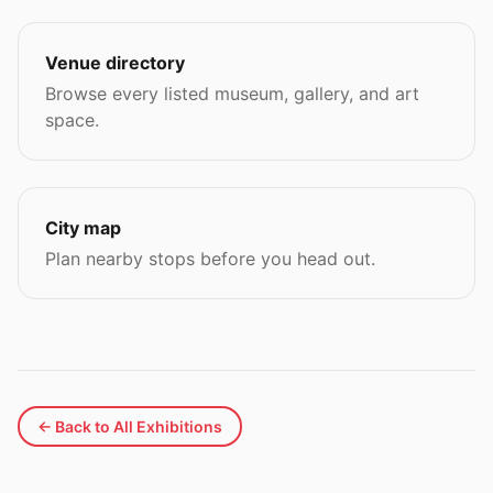
Venue directory
Browse every listed museum, gallery, and art
space.
City map
Plan nearby stops before you head out.
← Back to All Exhibitions