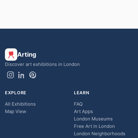
Arting
Discover art exhibitions in London
EXPLORE
LEARN
All Exhibitions
FAQ
Map View
Art Apps
London Museums
Free Art in London
London Neighborhoods