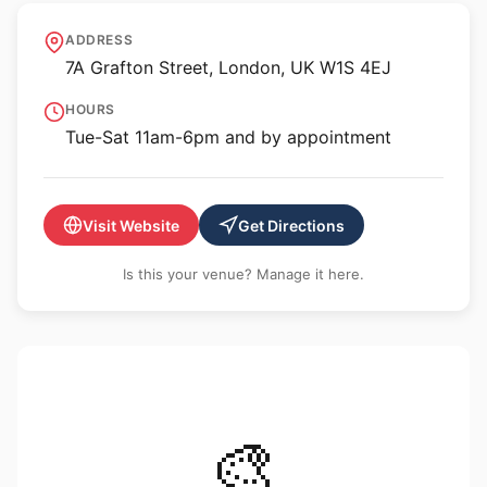
Sprüth Magers
ADDRESS
7A Grafton Street, London, UK W1S 4EJ
HOURS
Tue-Sat 11am-6pm and by appointment
Visit Website
Get Directions
Is this your venue? Manage it here.
🎨