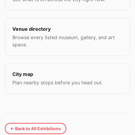
Venue directory
Browse every listed museum, gallery, and art
space.
City map
Plan nearby stops before you head out.
← Back to All Exhibitions