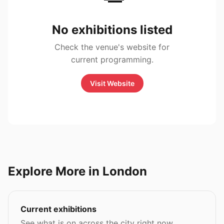
No exhibitions listed
Check the venue's website for
current programming.
Visit Website
Explore More in London
Current exhibitions
See what is on across the city right now.