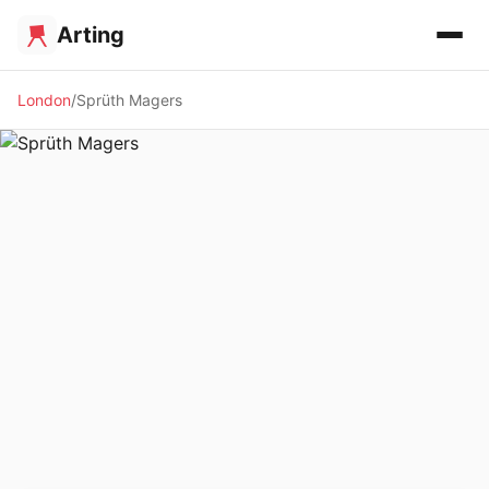
Arting
London
Sprüth Magers
🖼️ GALLERY