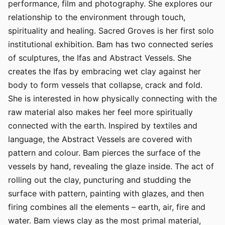
performance, film and photography. She explores our
relationship to the environment through touch,
spirituality and healing. Sacred Groves is her first solo
institutional exhibition. Bam has two connected series
of sculptures, the Ifas and Abstract Vessels. She
creates the Ifas by embracing wet clay against her
body to form vessels that collapse, crack and fold.
She is interested in how physically connecting with the
raw material also makes her feel more spiritually
connected with the earth. Inspired by textiles and
language, the Abstract Vessels are covered with
pattern and colour. Bam pierces the surface of the
vessels by hand, revealing the glaze inside. The act of
rolling out the clay, puncturing and studding the
surface with pattern, painting with glazes, and then
firing combines all the elements – earth, air, fire and
water. Bam views clay as the most primal material,