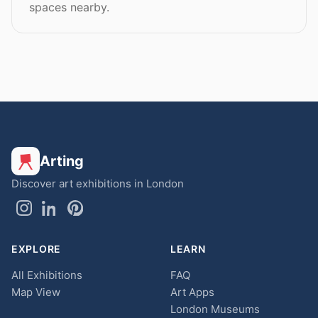
spaces nearby.
Arting
Discover art exhibitions in London
EXPLORE
LEARN
All Exhibitions
FAQ
Map View
Art Apps
London Museums