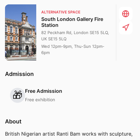
ALTERNATIVE SPACE
South London Gallery Fire
Station
82 Peckham Rd, London SE15 5LQ,
UK SE15 5LQ
Wed 12pm-9pm, Thu-Sun 12pm-
6pm
Admission
Free Admission
🎁
Free exhibition
About
British Nigerian artist Ranti Bam works with sculpture,