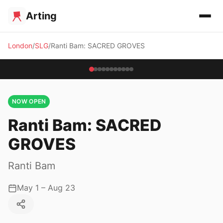
Arting
London
SLG
Ranti Bam: SACRED GROVES
NOW OPEN
Ranti Bam: SACRED
GROVES
Ranti Bam
May 1 – Aug 23