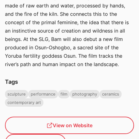
made of raw earth and water, processed by hands,
and the fire of the kiln. She connects this to the
concept of the primal feminine, the idea that there is
an instinctive source of creation and wildness in all
beings. At the SLG, Bam will also debut a new film
produced in Osun-Oshogbo, a sacred site of the
Yoruba fertility goddess Osun. The film tracks the
river’s path and human impact on the landscape.
Tags
sculpture
performance
film
photography
ceramics
contemporary art
View on Website