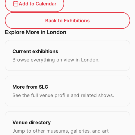
Add to Calendar
Back to Exhibitions
Explore More in London
Current exhibitions
Browse everything on view in London.
More from SLG
See the full venue profile and related shows.
Venue directory
Jump to other museums, galleries, and art