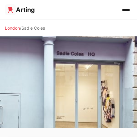
Arting
London
Sadie Coles
🖼️ GALLERY