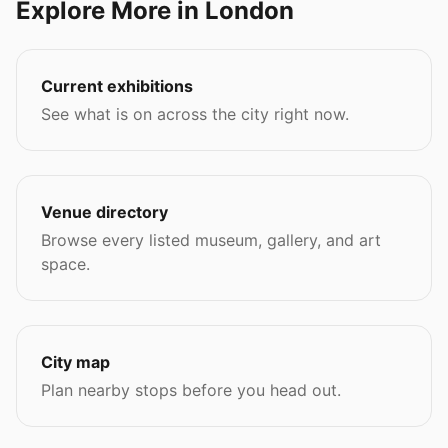
Explore More in London
Current exhibitions
See what is on across the city right now.
Venue directory
Browse every listed museum, gallery, and art
space.
City map
Plan nearby stops before you head out.