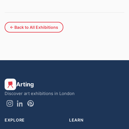
← Back to All Exhibitions
Arting
Discover art exhibitions in London
EXPLORE
LEARN