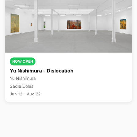
NOW OPEN
Yu Nishimura - Dislocation
Yu Nishimura
Sadie Coles
Jun 12 – Aug 22