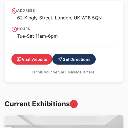
Sadie Coles HQ - 62
ADDRESS
Kingly Street
62 Kingly Street, London, UK W1B 5QN
HOURS
Tue-Sat 11am-6pm
Visit Website
Get Directions
Is this your venue? Manage it here.
Current Exhibitions
1