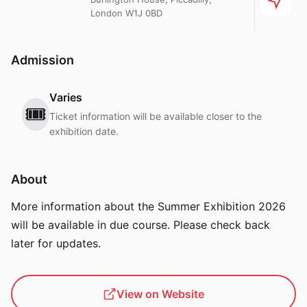
London W1J 0BD
Admission
Varies
🎟️
Ticket information will be available closer to the
exhibition date.
About
More information about the Summer Exhibition 2026
will be available in due course. Please check back
later for updates.
View on Website