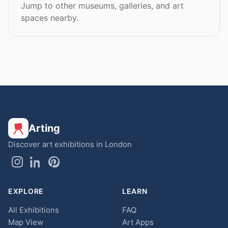
Jump to other museums, galleries, and art
spaces nearby.
Arting
Discover art exhibitions in London
EXPLORE
LEARN
All Exhibitions
FAQ
Map View
Art Apps