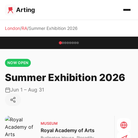
Arting
London
RA
Summer Exhibition 2026
NOW OPEN
Summer Exhibition 2026
Jun 1 – Aug 31
MUSEUM
Royal Academy of Arts
Burlington House, Piccadilly,