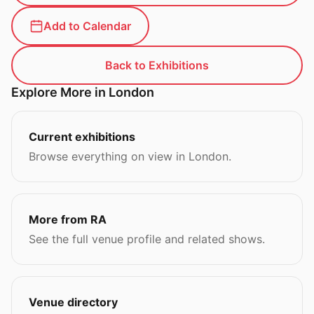
Add to Calendar
Back to Exhibitions
Explore More in London
Current exhibitions
Browse everything on view in London.
More from RA
See the full venue profile and related shows.
Venue directory