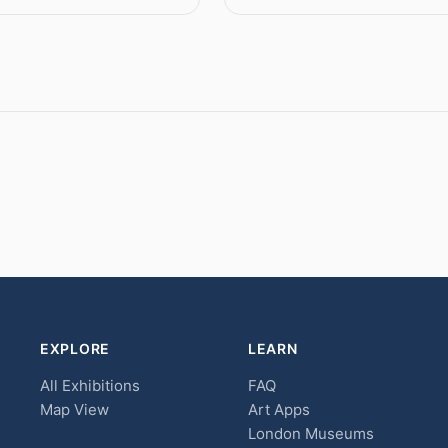
EXPLORE
LEARN
All Exhibitions
FAQ
Map View
Art Apps
London Museums