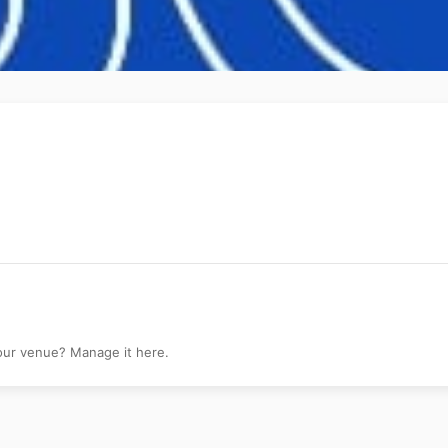
your venue? Manage it here.