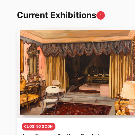
Current Exhibitions
1
CLOSING SOON