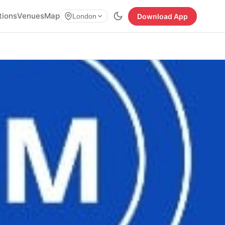
tions
Venues
Map
Download App
London