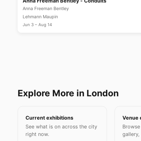
Anna Freeman Bentley - Conduits
Anna Freeman Bentley
Lehmann Maupin
Jun 3 – Aug 14
Explore More in London
Current exhibitions
Venue 
See what is on across the city
Browse 
right now.
gallery,