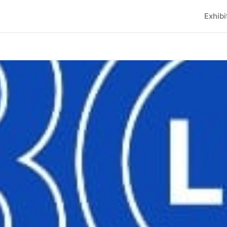
Exhibi