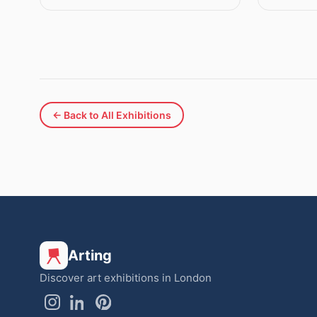
← Back to All Exhibitions
Arting
Discover art exhibitions in London