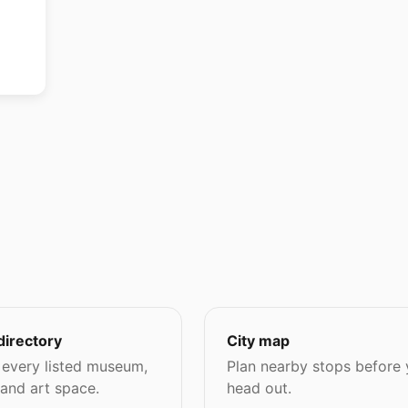
directory
City map
every listed museum,
Plan nearby stops before
 and art space.
head out.