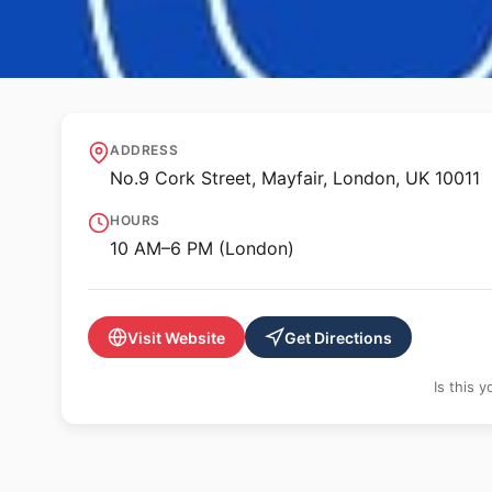
🖼️ GALLERY
Lehmann Maupin
ADDRESS
No.9 Cork Street, Mayfair, London, UK 10011
HOURS
10 AM–6 PM (London)
Visit Website
Get Directions
Is this 