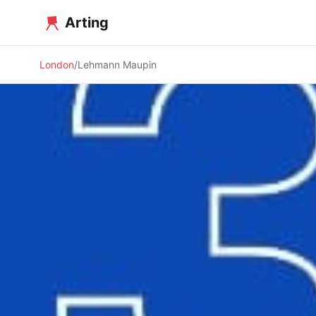
Arting
London
Lehmann Maupin