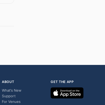
ABOUT
GET THE APP
What's New
Support
For Venues