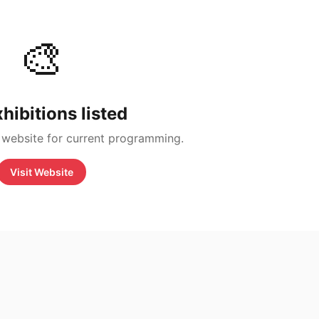
🎨
hibitions listed
 website for current programming.
Visit Website