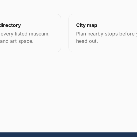
directory
City map
every listed museum,
Plan nearby stops before
 and art space.
head out.