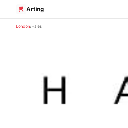
Arting
London
Hales