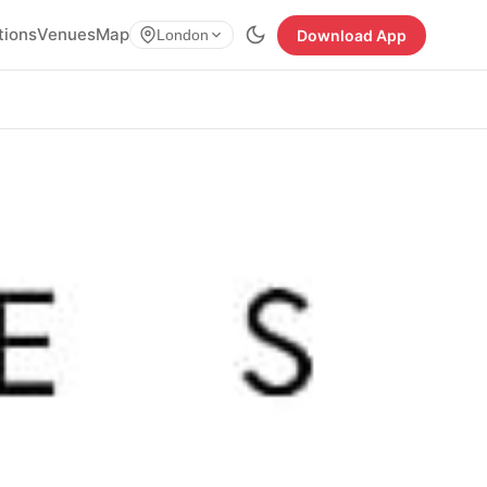
tions
Venues
Map
Download App
London