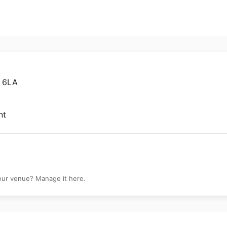
1 6LA
nt
your venue? Manage it here.