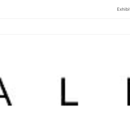
Exhibi