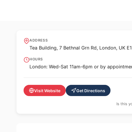
🖼️ GALLERY
Hales Gallery
ADDRESS
Tea Building, 7 Bethnal Grn Rd, London, UK E
HOURS
London: Wed-Sat 11am-6pm or by appointme
Visit Website
Get Directions
Is this 