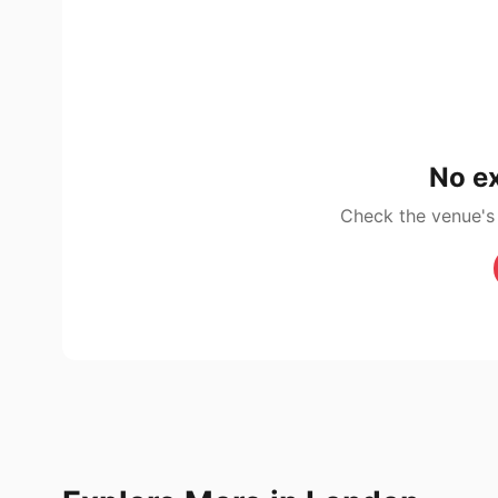
No ex
Check the venue's