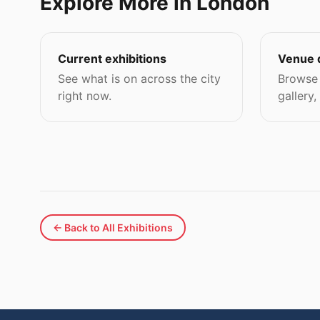
Explore More in London
Current exhibitions
Venue 
See what is on across the city
Browse 
right now.
gallery,
← Back to All Exhibitions