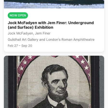
NOW OPEN
Jock McFadyen with Jem Finer: Underground
(and Surface) Exhibition
Jock McFadyen, Jem Finer
Guildhall Art Gallery and London's Roman Amphitheatre
Feb 27 – Sep 20