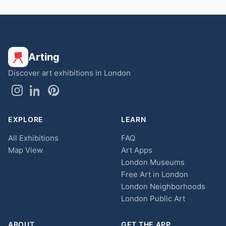
Arting
Discover art exhibitions in London
EXPLORE
LEARN
All Exhibitions
FAQ
Map View
Art Apps
London Museums
Free Art in London
London Neighborhoods
London Public Art
ABOUT
GET THE APP