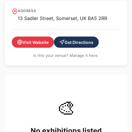
GBS Fine Art
ADDRESS
13 Sadler Street, Somerset, UK BA5 2RR
Visit Website
Get Directions
Is this your venue? Manage it here.
🎨
No exhibitions listed