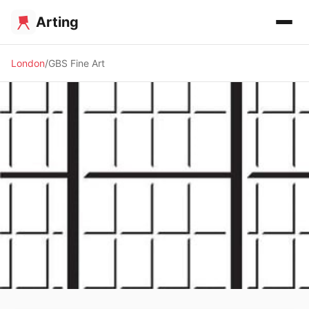
Arting
London
GBS Fine Art
🖼️ GALLERY