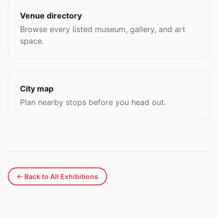
Venue directory
Browse every listed museum, gallery, and art
space.
City map
Plan nearby stops before you head out.
← Back to All Exhibitions