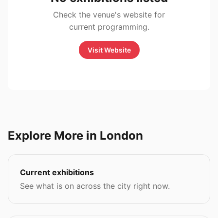
Check the venue's website for
current programming.
Visit Website
Explore More in London
Current exhibitions
See what is on across the city right now.