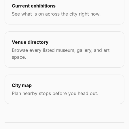
Current exhibitions
See what is on across the city right now.
Venue directory
Browse every listed museum, gallery, and art
space.
City map
Plan nearby stops before you head out.