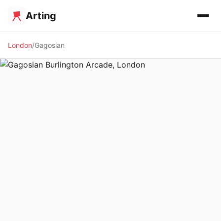
Arting
London
Gagosian
🖼️ GALLERY