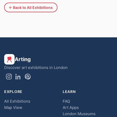
← Back to All Exhibitions
Arting
Discover art exhibitions in London
EXPLORE
LEARN
All Exhibitions
FAQ
Map View
Art Apps
London Museums