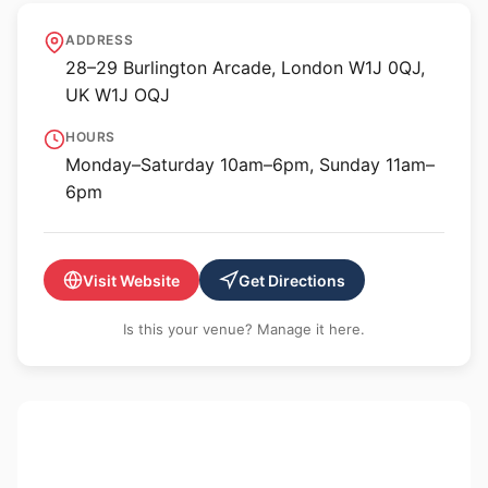
Gagosian Burlington
ADDRESS
Arcade, London
28–29 Burlington Arcade, London W1J 0QJ,
UK W1J OQJ
HOURS
Monday–Saturday 10am–6pm, Sunday 11am–
6pm
Visit Website
Get Directions
Is this your venue? Manage it here.