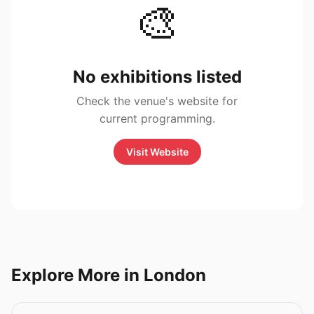
🎨
No exhibitions listed
Check the venue's website for
current programming.
Visit Website
Explore More in London