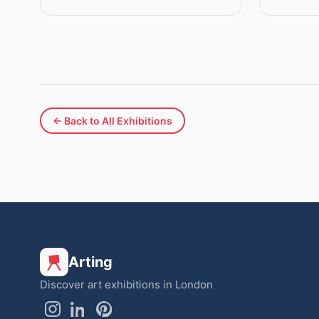
← Back to All Exhibitions
Arting
Discover art exhibitions in London