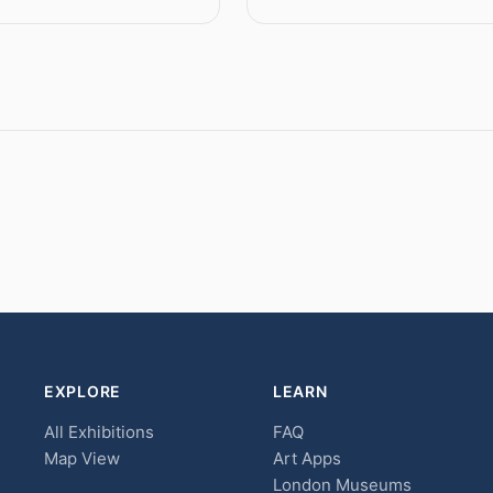
EXPLORE
LEARN
All Exhibitions
FAQ
Map View
Art Apps
London Museums