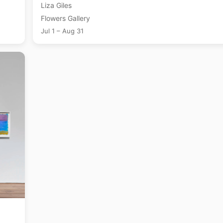
Liza Giles
Flowers Gallery
Jul 1 – Aug 31