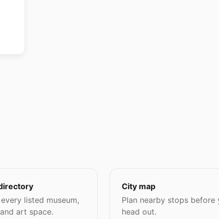
directory
City map
every listed museum,
Plan nearby stops before
 and art space.
head out.