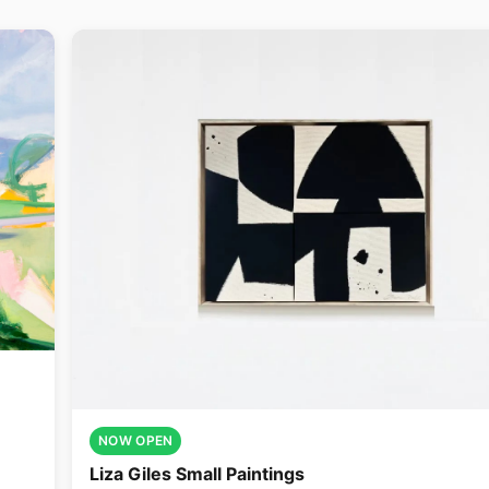
NOW OPEN
Liza Giles Small Paintings