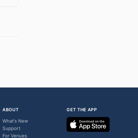
ABOUT
GET THE APP
What's New
Support
For Venues