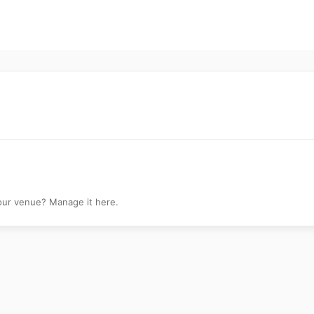
your venue? Manage it here.