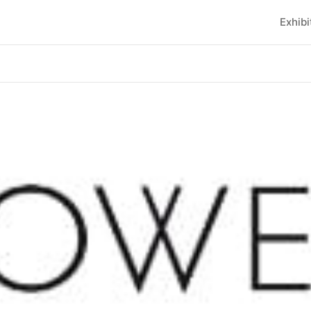
Exhibi