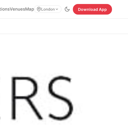
tions
Venues
Map
Download App
London