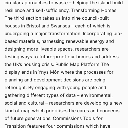
circular approaches to waste – helping the island build
resilience and self-sufficiency. Transforming Homes
The third section takes us into nine council-built
houses in Bristol and Swansea – each of which is
undergoing a major transformation. Incorporating bio-
based materials, harnessing renewable energy and
designing more liveable spaces, researchers are
testing ways to future-proof our homes and address
the UK’s housing crisis. Public Map Platform The
display ends in Ynys Môn where the processes for
planning and development decisions are being
rethought. By engaging with young people and
gathering different types of data – environmental,
social and cultural – researchers are developing a new
kind of map which prioritises the cares and concerns
of future generations. Commissions Tools for
Transition features four commissions which have