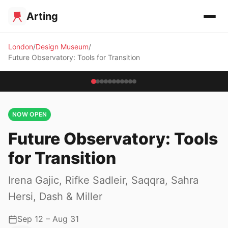
Arting
London
Design Museum
Future Observatory: Tools for Transition
NOW OPEN
Future Observatory: Tools
for Transition
Irena Gajic, Rifke Sadleir, Saqqra, Sahra
Hersi, Dash & Miller
Sep 12 – Aug 31