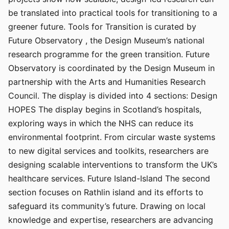
be translated into practical tools for transitioning to a
greener future. Tools for Transition is curated by
Future Observatory , the Design Museum’s national
research programme for the green transition. Future
Observatory is coordinated by the Design Museum in
partnership with the Arts and Humanities Research
Council. The display is divided into 4 sections: Design
HOPES The display begins in Scotland’s hospitals,
exploring ways in which the NHS can reduce its
environmental footprint. From circular waste systems
to new digital services and toolkits, researchers are
designing scalable interventions to transform the UK’s
healthcare services. Future Island-Island The second
section focuses on Rathlin island and its efforts to
safeguard its community’s future. Drawing on local
knowledge and expertise, researchers are advancing