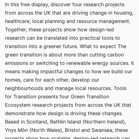
In this free display, discover four research projects
from across the UK that are driving change in housing,
healthcare, local planning and resource management.
Together, these projects show how design-led
research can be translated into practical tools to
transition into a greener future. What to expect The
green transition is about more than cutting carbon
emissions or switching to renewable energy sources. It
means making impactful changes to how we build our
homes, care for each other, develop our
neighbourhoods and manage local resources. Tools
for Transition presents four Green Transition
Ecosystem research projects from across the UK that
demonstrate how design is driving these changes.
Based in Scotland, Rathlin Island (Northern Ireland),
Ynys Môn (North Wales), Bristol and Swansea, these
projects show how scalable, design-led research can