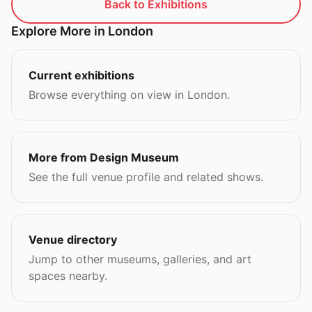
Back to Exhibitions
Explore More in London
Current exhibitions
Browse everything on view in London.
More from Design Museum
See the full venue profile and related shows.
Venue directory
Jump to other museums, galleries, and art
spaces nearby.