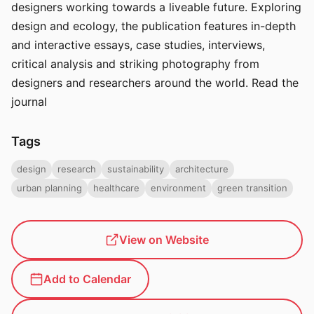
designers working towards a liveable future. Exploring
design and ecology, the publication features in-depth
and interactive essays, case studies, interviews,
critical analysis and striking photography from
designers and researchers around the world. Read the
journal
Tags
design
research
sustainability
architecture
urban planning
healthcare
environment
green transition
View on Website
Add to Calendar