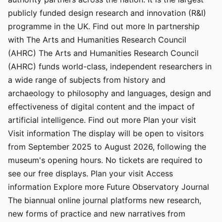
publicly funded design research and innovation (R&I)
programme in the UK. Find out more In partnership
with The Arts and Humanities Research Council
(AHRC) The Arts and Humanities Research Council
(AHRC) funds world-class, independent researchers in
a wide range of subjects from history and
archaeology to philosophy and languages, design and
effectiveness of digital content and the impact of
artificial intelligence. Find out more Plan your visit
Visit information The display will be open to visitors
from September 2025 to August 2026, following the
museum's opening hours. No tickets are required to
see our free displays. Plan your visit Access
information Explore more Future Observatory Journal
The biannual online journal platforms new research,
new forms of practice and new narratives from