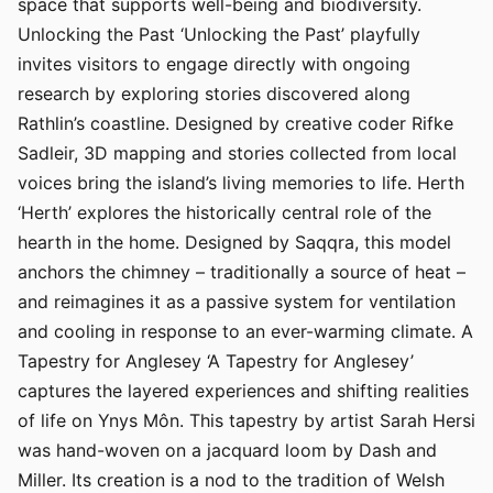
space that supports well-being and biodiversity.
Unlocking the Past ‘Unlocking the Past’ playfully
invites visitors to engage directly with ongoing
research by exploring stories discovered along
Rathlin’s coastline. Designed by creative coder Rifke
Sadleir, 3D mapping and stories collected from local
voices bring the island’s living memories to life. Herth
‘Herth’ explores the historically central role of the
hearth in the home. Designed by Saqqra, this model
anchors the chimney – traditionally a source of heat –
and reimagines it as a passive system for ventilation
and cooling in response to an ever-warming climate. A
Tapestry for Anglesey ‘A Tapestry for Anglesey’
captures the layered experiences and shifting realities
of life on Ynys Môn. This tapestry by artist Sarah Hersi
was hand-woven on a jacquard loom by Dash and
Miller. Its creation is a nod to the tradition of Welsh