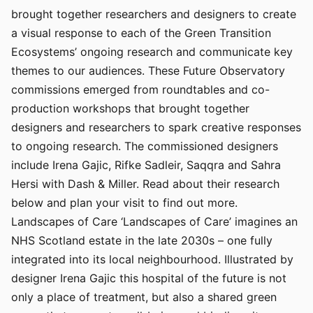
brought together researchers and designers to create
a visual response to each of the Green Transition
Ecosystems’ ongoing research and communicate key
themes to our audiences. These Future Observatory
commissions emerged from roundtables and co-
production workshops that brought together
designers and researchers to spark creative responses
to ongoing research. The commissioned designers
include Irena Gajic, Rifke Sadleir, Saqqra and Sahra
Hersi with Dash & Miller. Read about their research
below and plan your visit to find out more.
Landscapes of Care ‘Landscapes of Care’ imagines an
NHS Scotland estate in the late 2030s – one fully
integrated into its local neighbourhood. Illustrated by
designer Irena Gajic this hospital of the future is not
only a place of treatment, but also a shared green