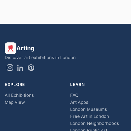
Arting
Discover art exhibitions in London
EXPLORE
LEARN
All Exhibitions
FAQ
Map View
Art Apps
London Museums
Free Art in London
London Neighborhoods
London Public Art