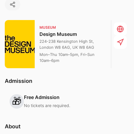
MUSEUM
Design Museum
224-238 Kensington High St,
London W8 6AG, UK W8 6AG
Mon–Thu 10am–5pm, Fri–Sun
10am–6pm
Admission
Free Admission
🎁
No tickets are required.
About