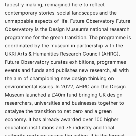
tapestry making, reimagined here to reflect
contemporary stories, social landscapes and the
unmappable aspects of life. Future Observatory Future
Observatory is the Design Museum’s national research
programme for the green transition. The programme is
coordinated by the museum in partnership with the
UKRI Arts & Humanities Research Council (AHRC).
Future Observatory curates exhibitions, programmes
events and funds and publishes new research, all with
the aim of championing new design thinking on
environmental issues. In 2022, AHRC and the Design
Museum launched a £40m fund bringing UK design
researchers, universities and businesses together to
catalyse the transition to net zero and a green
economy. It has already awarded over 100 higher
education institutions and 75 industry and local
authority partners across the nation. It is the largest