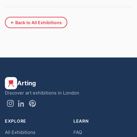
← Back to All Exhibitions
Arting
Discover art exhibitions in London
EXPLORE
LEARN
All Exhibitions
FAQ