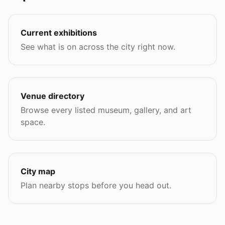
Current exhibitions
See what is on across the city right now.
Venue directory
Browse every listed museum, gallery, and art
space.
City map
Plan nearby stops before you head out.