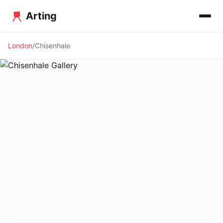
Arting
London
Chisenhale
🖼️ GALLERY