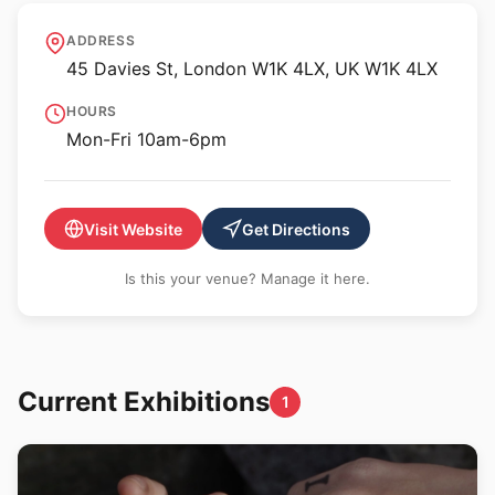
Belmacz
ADDRESS
45 Davies St, London W1K 4LX, UK W1K 4LX
HOURS
Mon-Fri 10am-6pm
Visit Website
Get Directions
Is this your venue? Manage it here.
Current Exhibitions
1