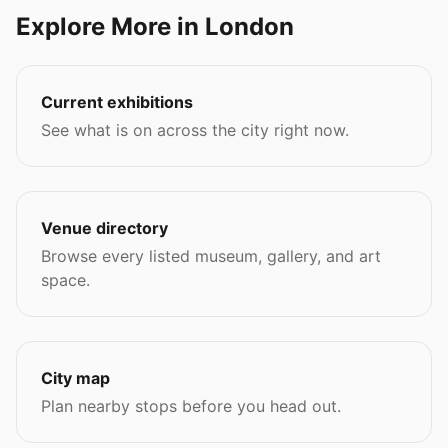
Explore More in London
Current exhibitions
See what is on across the city right now.
Venue directory
Browse every listed museum, gallery, and art
space.
City map
Plan nearby stops before you head out.