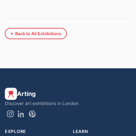
← Back to All Exhibitions
Arting
Discover art exhibitions in London
EXPLORE
LEARN