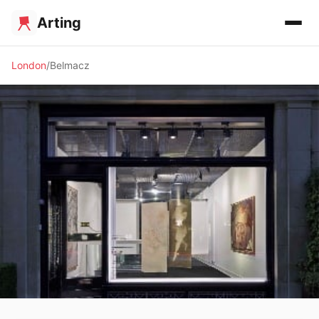
Arting
London
Belmacz
🖼️ GALLERY