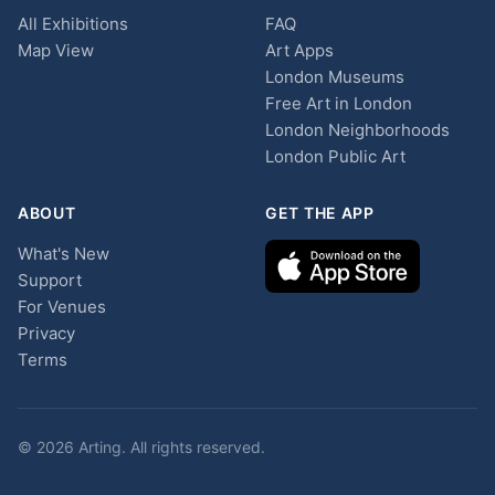
All Exhibitions
FAQ
Map View
Art Apps
London Museums
Free Art in London
London Neighborhoods
London Public Art
ABOUT
GET THE APP
What's New
Support
For Venues
Privacy
Terms
© 2026 Arting. All rights reserved.