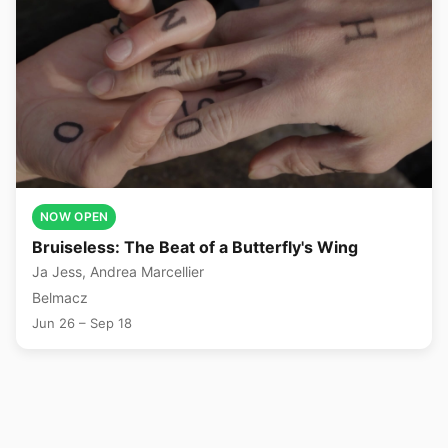
NOW OPEN
Bruiseless: The Beat of a Butterfly's Wing
Ja Jess, Andrea Marcellier
Belmacz
Jun 26 – Sep 18