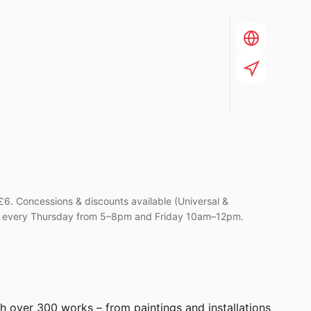
6. Concessions & discounts available (Universal &
Can every Thursday from 5–8pm and Friday 10am–12pm.
gh over 300 works – from paintings and installations