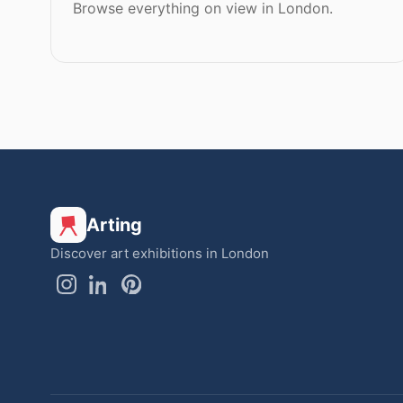
Browse everything on view in London.
Arting
Discover art exhibitions in London