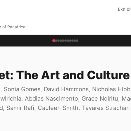
Exhibi
e of Panafrica
et: The Art and Culture
oun, Sonia Gomes, David Hammons, Nicholas Hlo
irichia, Abdias Nascimento, Grace Ndiritu, Mag
rd, Samir Rafi, Cauleen Smith, Tavares Strachan