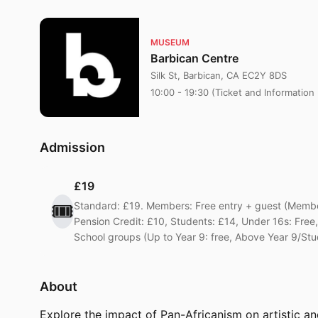
MUSEUM
Barbican Centre
Silk St, Barbican, CA EC2Y 8DS
10:00 - 19:30 (Ticket and Information
Admission
£19
🎟️
Standard: £19. Members: Free entry + guest (Member
Pension Credit: £10, Students: £14, Under 16s: Fr
School groups (Up to Year 9: free, Above Year 9/Stu
About
Explore the impact of Pan-Africanism on artistic an