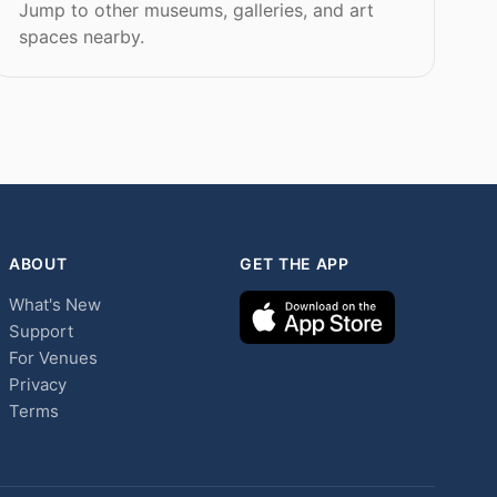
Jump to other museums, galleries, and art
spaces nearby.
ABOUT
GET THE APP
What's New
Support
For Venues
Privacy
Terms