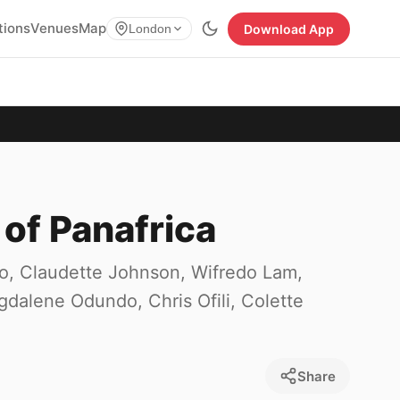
tions
Venues
Map
Download App
London
 of Panafrica
bo, Claudette Johnson, Wifredo Lam,
dalene Odundo, Chris Ofili, Colette
Share