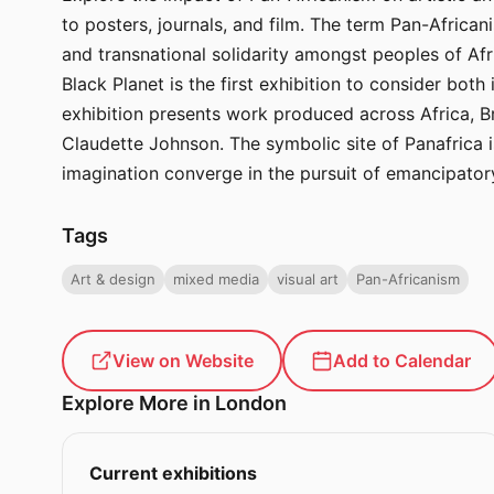
to posters, journals, and film. The term Pan-Africa
and transnational solidarity amongst peoples of Afr
Black Planet is the first exhibition to consider both 
exhibition presents work produced across Africa, B
Claudette Johnson. The symbolic site of Panafrica is
imagination converge in the pursuit of emancipatory
Tags
Art & design
mixed media
visual art
Pan-Africanism
View on Website
Add to Calendar
Explore More in London
Current exhibitions