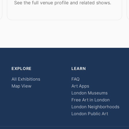
See the full venue profile and related shows.
EXPLORE
LEARN
All Exhibitions
FAQ
Map View
Art Apps
London Museums
Free Art in London
London Neighborhoods
London Public Art