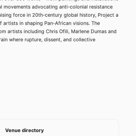
cal movements advocating anti-colonial resistance
sing force in 20th-century global history, Project a
of artists in shaping Pan-African visions. The
m artists including Chris Ofili, Marlene Dumas and
ain where rupture, dissent, and collective
Venue directory