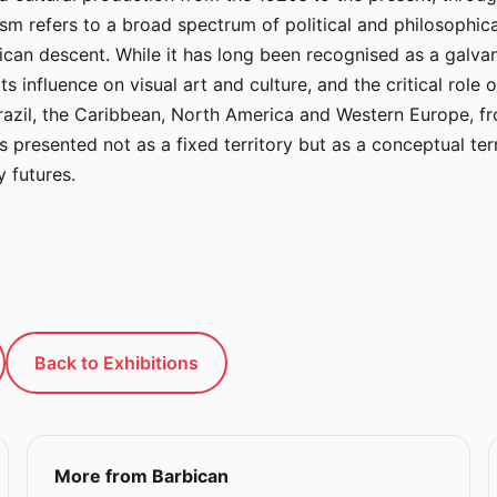
nism refers to a broad spectrum of political and philosophi
ican descent. While it has long been recognised as a galvani
its influence on visual art and culture, and the critical role 
razil, the Caribbean, North America and Western Europe, fro
 presented not as a fixed territory but as a conceptual terr
 futures.
Back to Exhibitions
More from Barbican