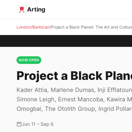
Arting
London
Barbican
Project a Black Planet: The Art and Cultur
NOW OPEN
Project a Black Plan
Kader Attia, Marlene Dumas, Inji Efflat
Simone Leigh, Ernest Mancoba, Kawira Mw
Omogbai, The Otolith Group, Ingrid Polla
Jun 11 – Sep 6