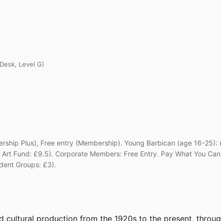
 Desk, Level G)
ship Plus), Free entry (Membership). Young Barbican (age 16-25): £
ee, Art Fund: £9.5). Corporate Members: Free Entry. Pay What You 
dent Groups: £3).
d cultural production from the 1920s to the present, throu