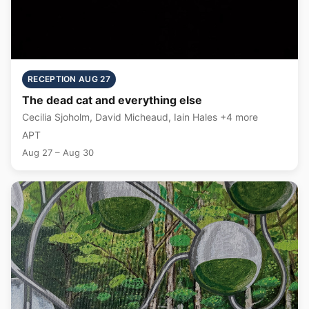
RECEPTION AUG 27
The dead cat and everything else
Cecilia Sjoholm, David Micheaud, Iain Hales +4 more
APT
Aug 27 – Aug 30