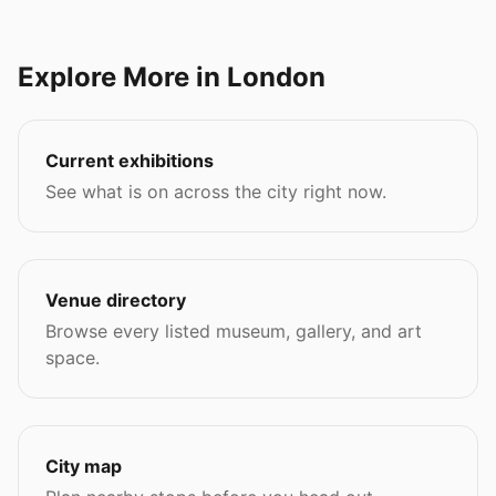
Explore More in London
Current exhibitions
See what is on across the city right now.
Venue directory
Browse every listed museum, gallery, and art
space.
City map