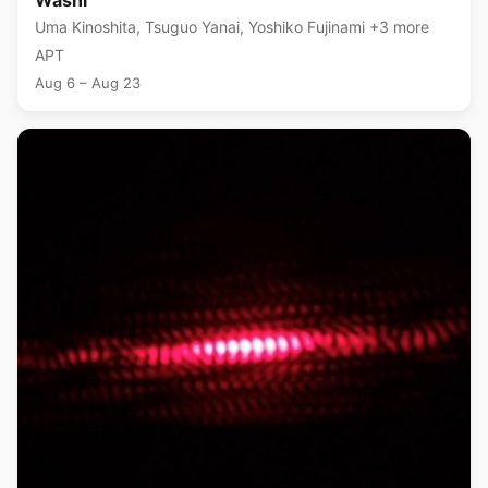
Washi
Uma Kinoshita, Tsuguo Yanai, Yoshiko Fujinami +3 more
APT
Aug 6 – Aug 23