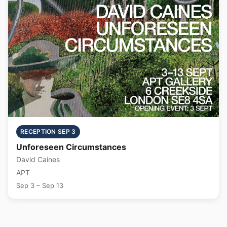
RECEPTION SEP 3
Unforeseen Circumstances
David Caines
APT
Sep 3 – Sep 13