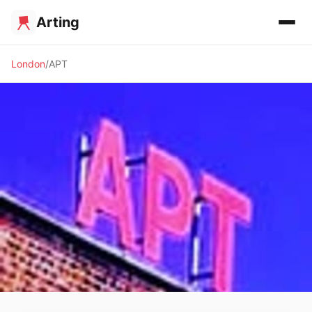
Arting
London
APT
✨ ALTERNATIVE SPACE