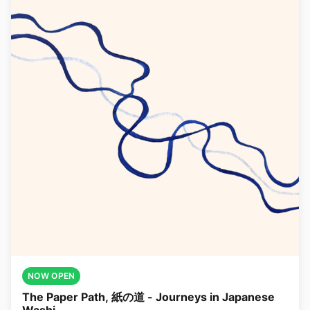
NOW OPEN
The Paper Path, 紙の道 - Journeys in Japanese