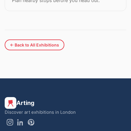
Plan nearby stops before you head out.
← Back to All Exhibitions
Arting
Discover art exhibitions in London