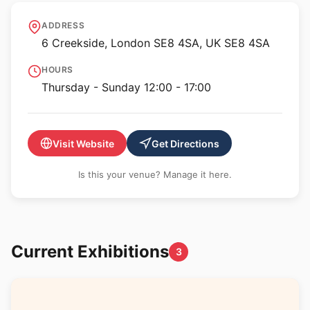
Art in Perpetuity Trust
ADDRESS
6 Creekside, London SE8 4SA, UK SE8 4SA
HOURS
Thursday - Sunday 12:00 - 17:00
Visit Website
Get Directions
Is this your venue? Manage it here.
Current Exhibitions
3