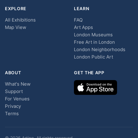
EXPLORE
LEARN
All Exhibitions
FAQ
Map View
Art Apps
London Museums
Free Art in London
London Neighborhoods
London Public Art
ABOUT
GET THE APP
What's New
Support
For Venues
Privacy
Terms
© 2026 Arting. All rights reserved.