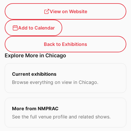
View on Website
Add to Calendar
Back to Exhibitions
Explore More in Chicago
Current exhibitions
Browse everything on view in Chicago.
More from NMPRAC
See the full venue profile and related shows.