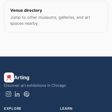
Venue directory
Jump to other museums, galleries, and art
spaces nearby.
Arting
Discover art exhibitions in Chicago
EXPLORE
LEARN