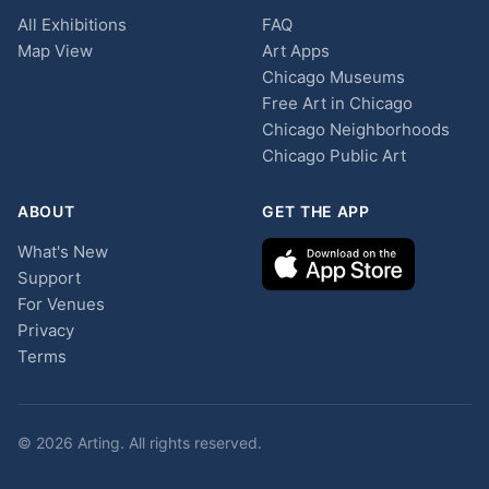
All Exhibitions
FAQ
Map View
Art Apps
Chicago Museums
Free Art in Chicago
Chicago Neighborhoods
Chicago Public Art
ABOUT
GET THE APP
What's New
Support
For Venues
Privacy
Terms
© 2026 Arting. All rights reserved.