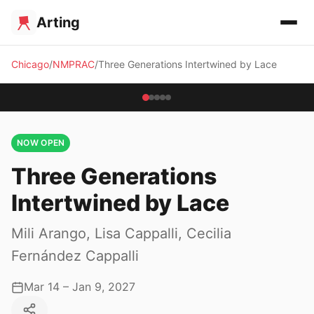
Arting
Chicago
NMPRAC
Three Generations Intertwined by Lace
NOW OPEN
Three Generations
Intertwined by Lace
Mili Arango, Lisa Cappalli, Cecilia
Fernández Cappalli
Mar 14 – Jan 9, 2027