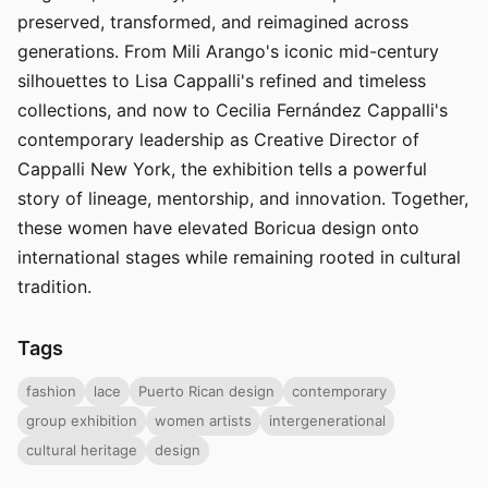
preserved, transformed, and reimagined across
generations. From Mili Arango's iconic mid-century
silhouettes to Lisa Cappalli's refined and timeless
collections, and now to Cecilia Fernández Cappalli's
contemporary leadership as Creative Director of
Cappalli New York, the exhibition tells a powerful
story of lineage, mentorship, and innovation. Together,
these women have elevated Boricua design onto
international stages while remaining rooted in cultural
tradition.
Tags
fashion
lace
Puerto Rican design
contemporary
group exhibition
women artists
intergenerational
cultural heritage
design