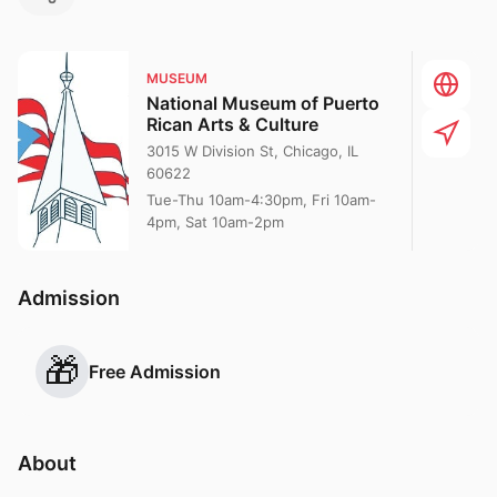
MUSEUM
National Museum of Puerto
Rican Arts & Culture
3015 W Division St, Chicago, IL
60622
Tue-Thu 10am-4:30pm, Fri 10am-
4pm, Sat 10am-2pm
Admission
🎁
Free Admission
About