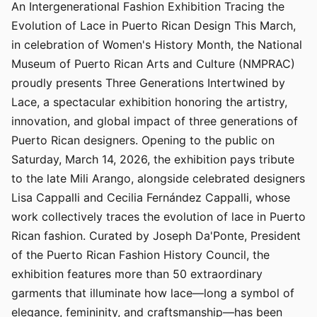
An Intergenerational Fashion Exhibition Tracing the
Evolution of Lace in Puerto Rican Design This March,
in celebration of Women's History Month, the National
Museum of Puerto Rican Arts and Culture (NMPRAC)
proudly presents Three Generations Intertwined by
Lace, a spectacular exhibition honoring the artistry,
innovation, and global impact of three generations of
Puerto Rican designers. Opening to the public on
Saturday, March 14, 2026, the exhibition pays tribute
to the late Mili Arango, alongside celebrated designers
Lisa Cappalli and Cecilia Fernández Cappalli, whose
work collectively traces the evolution of lace in Puerto
Rican fashion. Curated by Joseph Da'Ponte, President
of the Puerto Rican Fashion History Council, the
exhibition features more than 50 extraordinary
garments that illuminate how lace—long a symbol of
elegance, femininity, and craftsmanship—has been