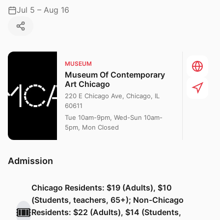
Jul 5 – Aug 16
MUSEUM
Museum Of Contemporary
Art Chicago
220 E Chicago Ave, Chicago, IL
60611
Tue 10am-9pm, Wed-Sun 10am-
5pm, Mon Closed
Admission
Chicago Residents: $19 (Adults), $10
(Students, teachers, 65+); Non-Chicago
🎟️
Residents: $22 (Adults), $14 (Students,