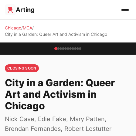
Arting
Chicago
MCA
City in a Garden: Queer Art and Activism in Chicago
CLOSING SOON
City in a Garden: Queer
Art and Activism in
Chicago
Nick Cave, Edie Fake, Mary Patten,
Brendan Fernandes, Robert Lostutter