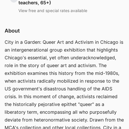
teachers, 65+)
View free and special rates available
About
City in a Garden: Queer Art and Activism in Chicago is
an intergenerational group exhibition that highlights
Chicago's essential, yet often underacknowledged,
role in the story of queer art and activism. The
exhibition examines this history from the mid-1980s,
when activists radically mobilized in response to the
US government's disastrous handling of the AIDS
crisis. In this moment of change, activists reclaimed
the historically pejorative epithet "queer" as a
liberatory term, encompassing all who purposefully
deviate from heteronormative society. Drawn from the
MCA's collection and other local collections, City in a