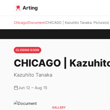
Arting
Chicago
Document
CHICAGO | Kazuhito Tanaka: Picture(s)
CLOSING SOON
CHICAGO | Kazuhito
Kazuhito Tanaka
Jun 12 – Aug 15
GALLERY