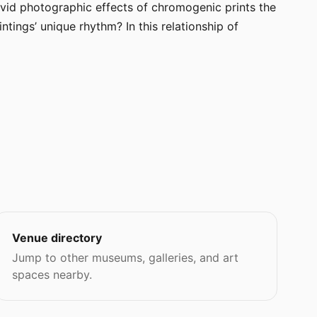
 vivid photographic effects of chromogenic prints the
ntings’ unique rhythm? In this relationship of
Venue directory
Jump to other museums, galleries, and art
spaces nearby.