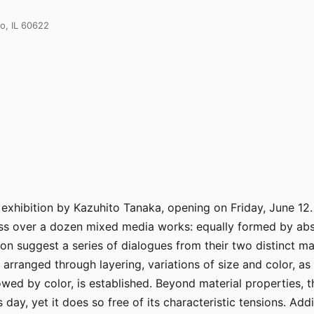
o, IL 60622
hibition by Kazuhito Tanaka, opening on Friday, June 12. I
s over a dozen mixed media works: equally formed by abst
 suggest a series of dialogues from their two distinct mater
arranged through layering, variations of size and color, as w
lowed by color, is established. Beyond material properties,
is day, yet it does so free of its characteristic tensions. A