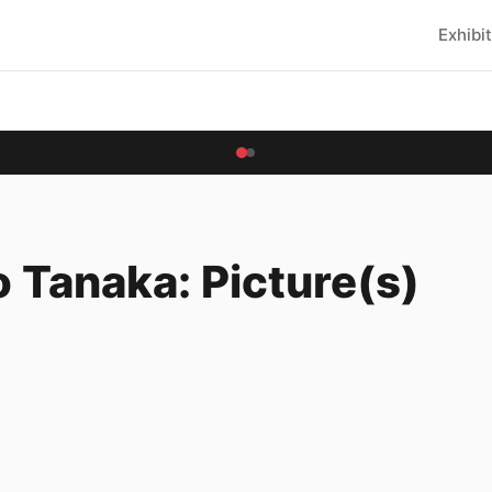
Exhibi
 Tanaka: Picture(s)