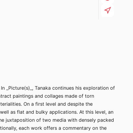
n _Picture(s)_, Tanaka continues his exploration of
ract paintings and collages made of torn
ialities. On a first level and despite the
ell as flat and bulky applications. At this level, an
 the juxtaposition of two media with densely packed
dditionally, each work offers a commentary on the