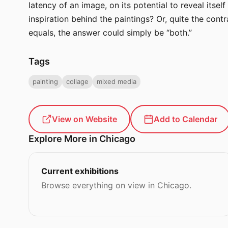
latency of an image, on its potential to reveal itse
inspiration behind the paintings? Or, quite the cont
equals, the answer could simply be “both.”
Tags
painting
collage
mixed media
View on Website
Add to Calendar
Explore More in Chicago
Current exhibitions
Browse everything on view in Chicago.