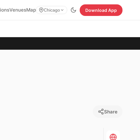
tions
Venues
Map
Download App
Chicago
Share