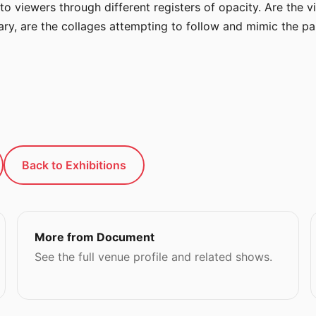
lf to viewers through different registers of opacity. Are the
rary, are the collages attempting to follow and mimic the pai
Back to Exhibitions
More from Document
See the full venue profile and related shows.