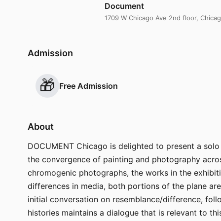
Document
1709 W Chicago Ave 2nd floor, Chicag
Admission
🎁
Free Admission
About
DOCUMENT Chicago is delighted to present a solo ex
the convergence of painting and photography acros
chromogenic photographs, the works in the exhibition
differences in media, both portions of the plane are 
initial conversation on resemblance/difference, fol
histories maintains a dialogue that is relevant to th