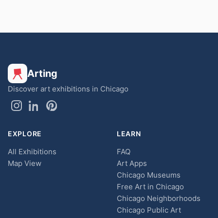
Arting
Discover art exhibitions in Chicago
EXPLORE
LEARN
All Exhibitions
FAQ
Map View
Art Apps
Chicago Museums
Free Art in Chicago
Chicago Neighborhoods
Chicago Public Art