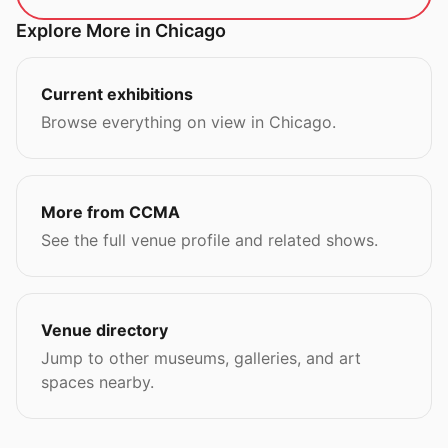
Explore More in Chicago
Current exhibitions
Browse everything on view in Chicago.
More from CCMA
See the full venue profile and related shows.
Venue directory
Jump to other museums, galleries, and art
spaces nearby.