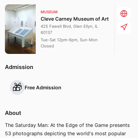
MUSEUM
Cleve Carney Museum of Art
425 Fawell Blvd, Glen Ellyn, IL
60137
Tue-Sat 12pm-6pm, Sun-Mon
Closed
Admission
🎁
Free Admission
About
The Saturday Man: At the Edge of the Game presents
53 photographs depicting the world's most popular