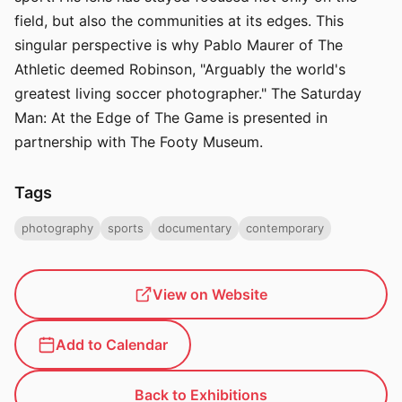
field, but also the communities at its edges. This
singular perspective is why Pablo Maurer of The
Athletic deemed Robinson, "Arguably the world's
greatest living soccer photographer." The Saturday
Man: At the Edge of The Game is presented in
partnership with The Footy Museum.
Tags
photography
sports
documentary
contemporary
View on Website
Add to Calendar
Back to Exhibitions