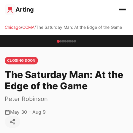
Arting
Chicago
CCMA
The Saturday Man: At the Edge of the Game
CLOSING SOON
The Saturday Man: At the
Edge of the Game
Peter Robinson
May 30 – Aug 9