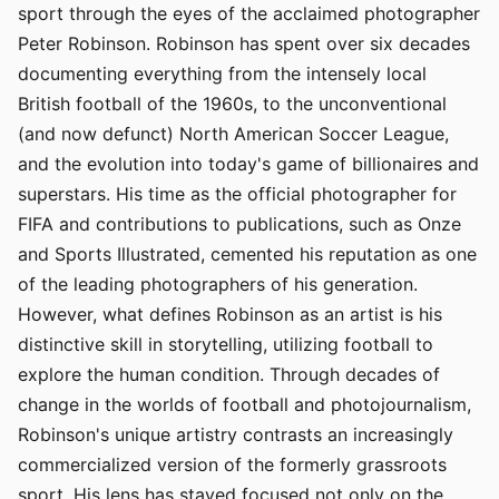
sport through the eyes of the acclaimed photographer
Peter Robinson. Robinson has spent over six decades
documenting everything from the intensely local
British football of the 1960s, to the unconventional
(and now defunct) North American Soccer League,
and the evolution into today's game of billionaires and
superstars. His time as the official photographer for
FIFA and contributions to publications, such as Onze
and Sports Illustrated, cemented his reputation as one
of the leading photographers of his generation.
However, what defines Robinson as an artist is his
distinctive skill in storytelling, utilizing football to
explore the human condition. Through decades of
change in the worlds of football and photojournalism,
Robinson's unique artistry contrasts an increasingly
commercialized version of the formerly grassroots
sport. His lens has stayed focused not only on the