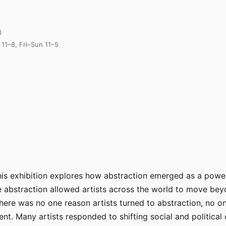
3
11–8, Fri–Sun 11–5
this exhibition explores how abstraction emerged as a pow
e abstraction allowed artists across the world to move be
ere was no one reason artists turned to abstraction, no on
nt. Many artists responded to shifting social and politica