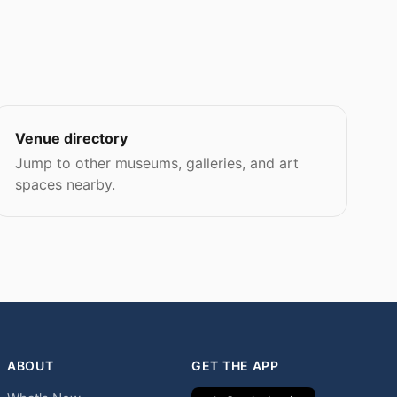
Venue directory
Jump to other museums, galleries, and art
spaces nearby.
ABOUT
GET THE APP