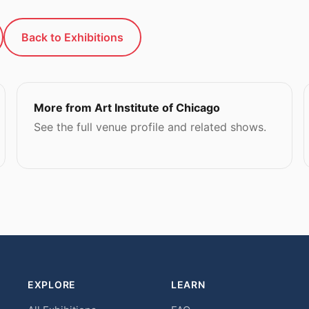
Back to Exhibitions
More from Art Institute of Chicago
See the full venue profile and related shows.
EXPLORE
LEARN