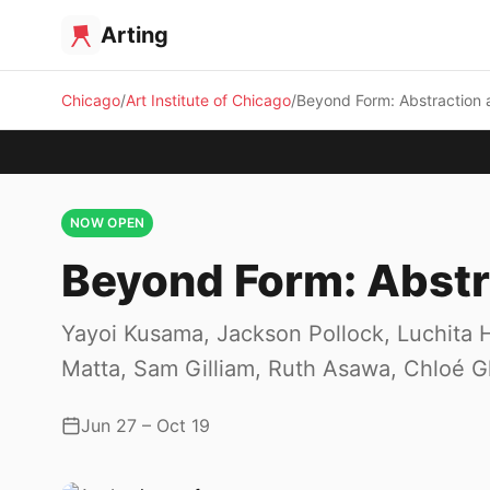
Arting
Chicago
Art Institute of Chicago
Beyond Form: Abstraction 
NOW OPEN
Beyond Form: Abstr
Yayoi Kusama, Jackson Pollock, Luchita H
Matta, Sam Gilliam, Ruth Asawa, Chloé 
Jun 27 – Oct 19