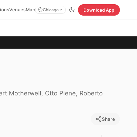
tions
Venues
Map
Download App
Chicago
ert Motherwell, Otto Piene, Roberto
Share