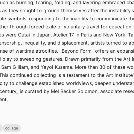
such as burning, tearing, folding, and layering embraced c
ts as they sought to ground themselves after the instability
ible symbols, responding to the inability to communicate th
er through forced exile or voluntary travel for educatio
 were Gutai in Japan, Atelier 17 in Paris and New York, Ta
nsorship, inequality, and displacement, artists turned to a
nse of wartime atrocities. _Beyond Form_ offers an expans
 play to sweeping gestures. Drawn primarily from the Art Ins
, Sam Gilliam, and Yayoi Kusama. More than 30 of these wo
This continued collecting is a testament to the Art Institu
city to challenge established worldviews, deepen understan
entury_ is curated by Mel Becker Solomon, associate resear
ent.
g
collage