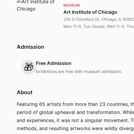
MUSEUM
Art Institute of Chicago
230 S Columbus Dr, Chicago, IL 6060
Mon 11–5, Tue Closed, Wed 11–5, Thu 
Admission
Free Admission
🎁
Exhibitions are free with museum admission.
About
Featuring 65 artists from more than 23 countries, 
period of global upheaval and transformation. Whil
and experiences, it was not a singular movement. Th
methods, and resulting artworks were wildly diverge