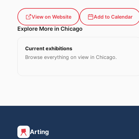
View on Website
Add to Calendar
Explore More in Chicago
Current exhibitions
Browse everything on view in Chicago.
Arting