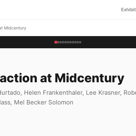
Exhibi
at Midcentury
action at Midcentury
urtado, Helen Frankenthaler, Lee Krasner, Rob
Glass, Mel Becker Solomon