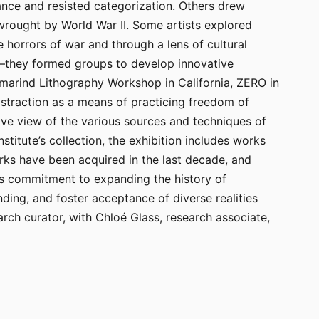
hance and resisted categorization. Others drew
 wrought by World War II. Some artists explored
e horrors of war and through a lens of cultural
n—they formed groups to develop innovative
marind Lithography Workshop in California, ZERO in
bstraction as a means of practicing freedom of
ive view of the various sources and techniques of
titute’s collection, the exhibition includes works
rks have been acquired in the last decade, and
te’s commitment to expanding the history of
ding, and foster acceptance of diverse realities
ch curator, with Chloé Glass, research associate,