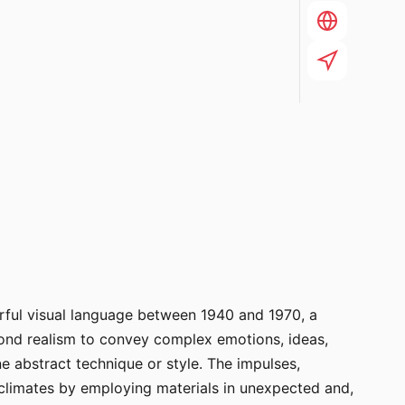
erful visual language between 1940 and 1970, a
yond realism to convey complex emotions, ideas,
e abstract technique or style. The impulses,
l climates by employing materials in unexpected and,