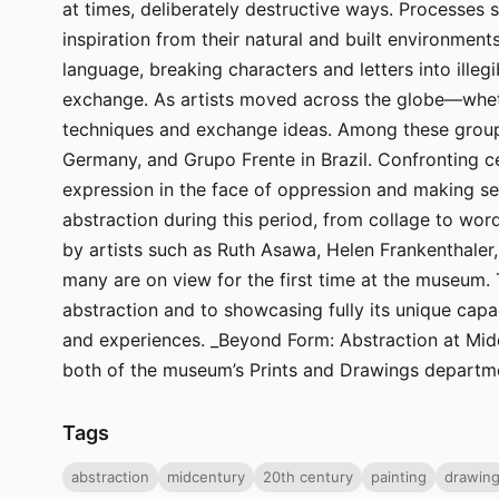
at times, deliberately destructive ways. Processes 
inspiration from their natural and built environmen
language, breaking characters and letters into illeg
exchange. As artists moved across the globe—wheth
techniques and exchange ideas. Among these groups
Germany, and Grupo Frente in Brazil. Confronting ce
expression in the face of oppression and making se
abstraction during this period, from collage to word
by artists such as Ruth Asawa, Helen Frankenthaler
many are on view for the first time at the museum. 
abstraction and to showcasing fully its unique capa
and experiences. _Beyond Form: Abstraction at Midc
both of the museum’s Prints and Drawings departm
Tags
abstraction
midcentury
20th century
painting
drawin