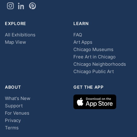
EXPLORE
LEARN
All Exhibitions
FAQ
Map View
Art Apps
Chicago Museums
Free Art in Chicago
Chicago Neighborhoods
Chicago Public Art
ABOUT
GET THE APP
What's New
Support
For Venues
Privacy
Terms