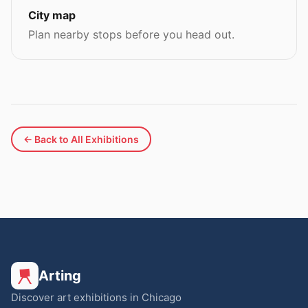
City map
Plan nearby stops before you head out.
← Back to All Exhibitions
Arting
Discover art exhibitions in Chicago