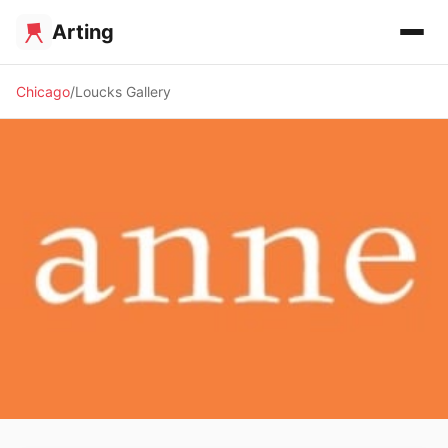
Arting
Chicago
Loucks Gallery
🖼️ GALLERY