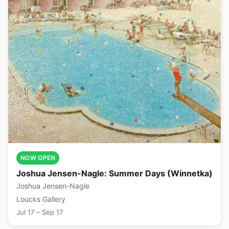
NOW OPEN
Joshua Jensen-Nagle: Summer Days (Winnetka)
Joshua Jensen-Nagle
Loucks Gallery
Jul 17 – Sep 17