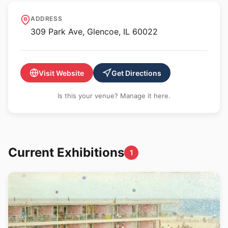
Anne Loucks Gallery
ADDRESS
309 Park Ave, Glencoe, IL 60022
Visit Website
Get Directions
Is this your venue? Manage it here.
Current Exhibitions
1