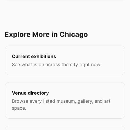
Explore More in Chicago
Current exhibitions
See what is on across the city right now.
Venue directory
Browse every listed museum, gallery, and art
space.