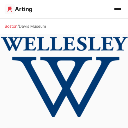
Arting
Boston
Davis Museum
🏛️ MUSEUM