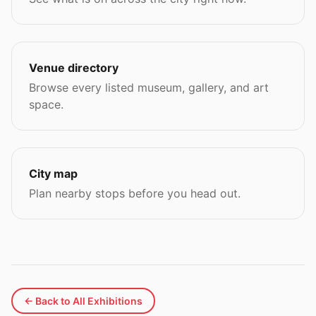
Venue directory
Browse every listed museum, gallery, and art
space.
City map
Plan nearby stops before you head out.
← Back to All Exhibitions