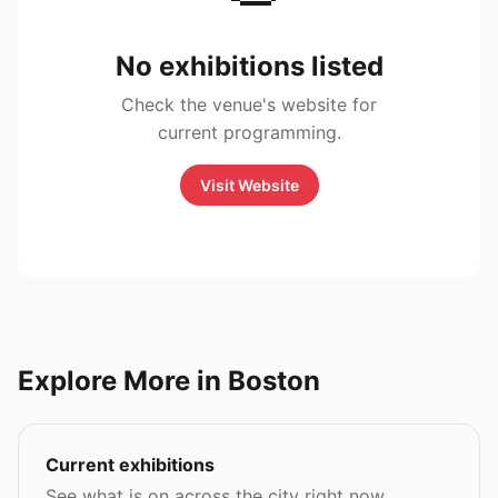
No exhibitions listed
Check the venue's website for
current programming.
Visit Website
Explore More in Boston
Current exhibitions
See what is on across the city right now.