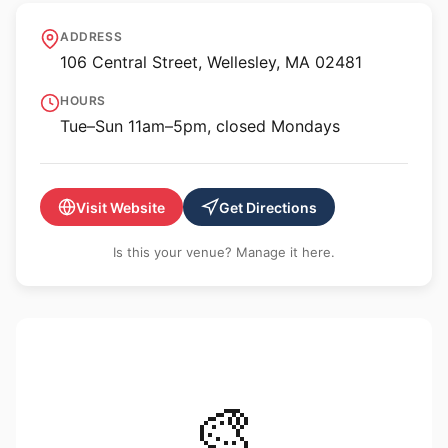
Davis Museum at
ADDRESS
Wellesley College
106 Central Street, Wellesley, MA 02481
HOURS
Tue–Sun 11am–5pm, closed Mondays
Visit Website
Get Directions
Is this your venue? Manage it here.
🎨