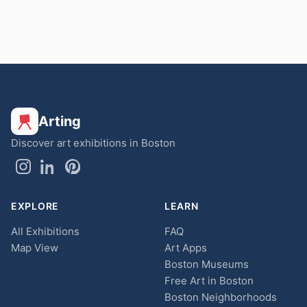
Arting
Discover art exhibitions in Boston
EXPLORE
LEARN
All Exhibitions
FAQ
Map View
Art Apps
Boston Museums
Free Art in Boston
Boston Neighborhoods