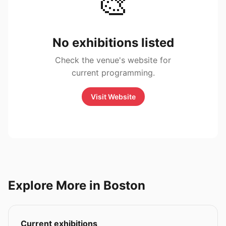
🎨
No exhibitions listed
Check the venue's website for
current programming.
Visit Website
Explore More in Boston
Current exhibitions