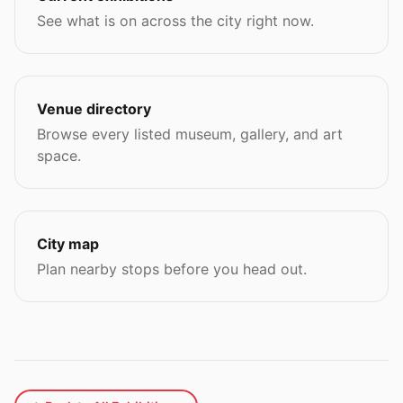
See what is on across the city right now.
Venue directory
Browse every listed museum, gallery, and art
space.
City map
Plan nearby stops before you head out.