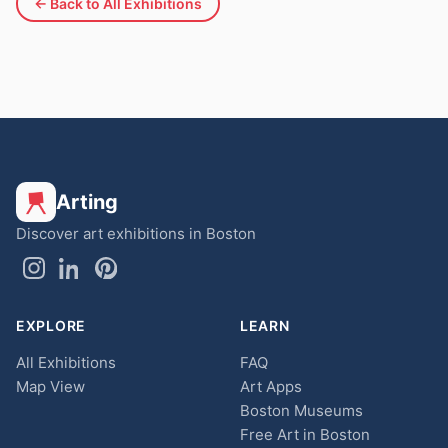
← Back to All Exhibitions
Arting
Discover art exhibitions in Boston
EXPLORE
LEARN
All Exhibitions
FAQ
Map View
Art Apps
Boston Museums
Free Art in Boston