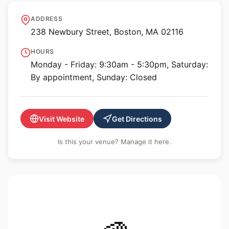
Vose Galleries
ADDRESS
238 Newbury Street, Boston, MA 02116
HOURS
Monday - Friday: 9:30am - 5:30pm, Saturday:
By appointment, Sunday: Closed
Visit Website
Get Directions
Is this your venue? Manage it here.