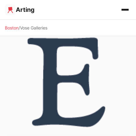
Arting
Boston
Vose Galleries
🖼️ GALLERY